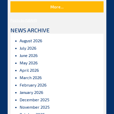
More...
Posts by ISBAHQ
NEWS ARCHIVE
August 2026
July 2026
June 2026
May 2026
April 2026
March 2026
February 2026
January 2026
December 2025
November 2025