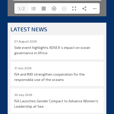
1/2
LATEST NEWS
07 August 2026
Side event highlights ADSEA´s impact on ocean
governance in Africa
31 July 2026
ISA and IMO strengthen cooperation for the
responsible use of the oceans
30 July 2026
ISA Launches Gender Compact to Advance Women’s
Leadership at Sea