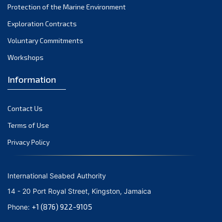
Protection of the Marine Environment
November 2021
Exploration Contracts
October 2021
September 2021
Voluntary Commitments
August 2021
Workshops
July 2021
Information
June 2021
May 2021
Contact Us
April 2021
March 2021
Terms of Use
February 2021
Privacy Policy
January 2021
December 2020
International Seabed Authority
November 2020
14 - 20 Port Royal Street, Kingston, Jamaica
October 2020
+1 (876) 922-9105
Phone:
September 2020