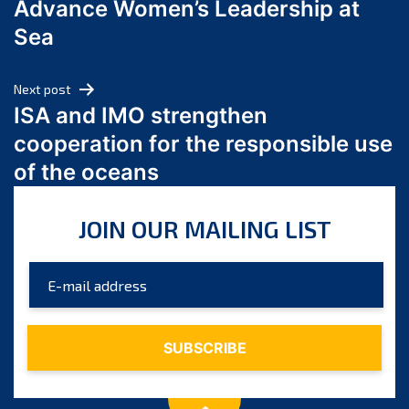
Advance Women’s Leadership at
June 2024
Sea
May 2024
April 2024
Next post
March 2024
ISA and IMO strengthen
February 2024
cooperation for the responsible use
January 2024
of the oceans
December 2023
November 2023
JOIN OUR MAILING LIST
October 2023
September 2023
August 2023
July 2023
June 2023
May 2023
April 2023