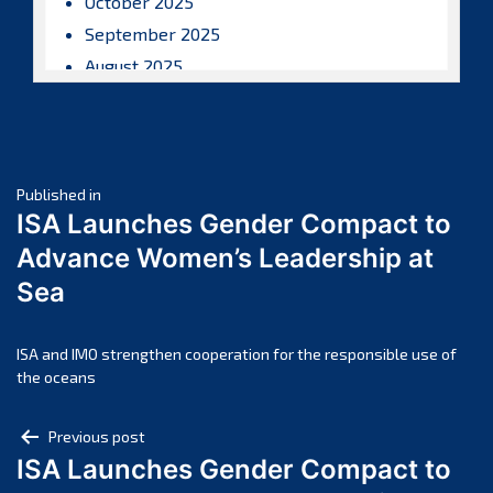
October 2025
September 2025
August 2025
July 2025
June 2025
May 2025
Post
April 2025
Published in
ISA Launches Gender Compact to
March 2025
navigation
Advance Women’s Leadership at
February 2025
Sea
January 2025
December 2024
November 2024
ISA and IMO strengthen cooperation for the responsible use of
the oceans
October 2024
September 2024
Post
Previous post
August 2024
ISA Launches Gender Compact to
navigation
July 2024