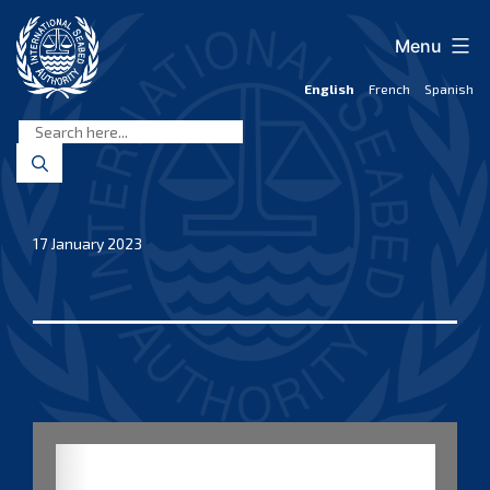
Skip
to
Menu
content
English
French
Spanish
International
Seabed
Authority
17 January 2023