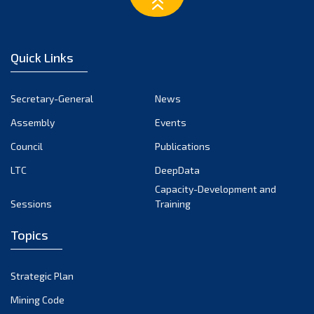
March 2023
February 2023
January 2023
Quick Links
December 2022
November 2022
Secretary-General
News
October 2022
Assembly
Events
September 2022
August 2022
Council
Publications
July 2022
LTC
DeepData
June 2022
Capacity-Development and
Sessions
Training
May 2022
April 2022
Topics
March 2022
February 2022
Strategic Plan
January 2022
Mining Code
December 2021