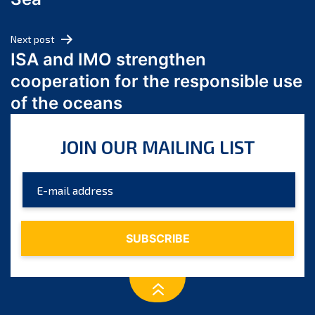
May 2024
April 2024
Next post
March 2024
ISA and IMO strengthen
February 2024
cooperation for the responsible use
January 2024
of the oceans
December 2023
November 2023
JOIN OUR MAILING LIST
October 2023
September 2023
August 2023
July 2023
June 2023
May 2023
April 2023
March 2023
February 2023