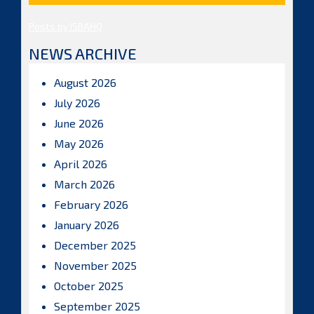
Posts by ISBAHQ
NEWS ARCHIVE
August 2026
July 2026
June 2026
May 2026
April 2026
March 2026
February 2026
January 2026
December 2025
November 2025
October 2025
September 2025