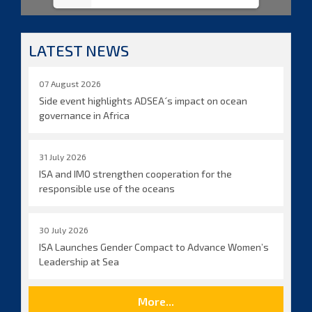
LATEST NEWS
07 August 2026
Side event highlights ADSEA´s impact on ocean
governance in Africa
31 July 2026
ISA and IMO strengthen cooperation for the
responsible use of the oceans
30 July 2026
ISA Launches Gender Compact to Advance Women’s
Leadership at Sea
More...