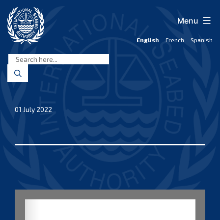
Skip
to
Menu
content
English
French
Spanish
International
Seabed
Authority
01 July 2022