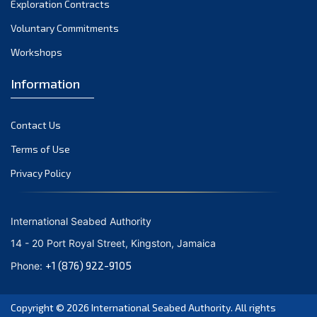
Exploration Contracts
October 2021
September 2021
Voluntary Commitments
August 2021
Workshops
July 2021
Information
June 2021
May 2021
Contact Us
April 2021
March 2021
Terms of Use
February 2021
Privacy Policy
January 2021
December 2020
International Seabed Authority
November 2020
14 - 20 Port Royal Street, Kingston, Jamaica
October 2020
+1 (876) 922-9105
Phone:
September 2020
August 2020
Copyright © 2026
International Seabed Authority
. All rights
July 2020