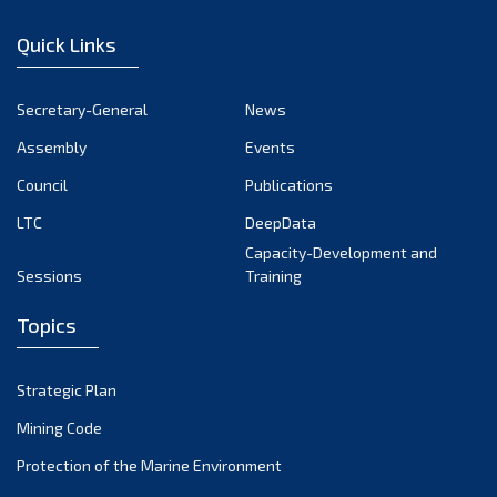
January 2023
Quick Links
December 2022
November 2022
Secretary-General
News
October 2022
Assembly
Events
September 2022
August 2022
Council
Publications
July 2022
LTC
DeepData
June 2022
Capacity-Development and
Sessions
Training
May 2022
April 2022
Topics
March 2022
February 2022
Strategic Plan
January 2022
Mining Code
December 2021
Protection of the Marine Environment
November 2021