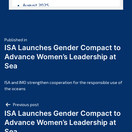
August 2025
July 2025
June 2025
May 2025
Post
April 2025
Published in
ISA Launches Gender Compact to
March 2025
navigation
Advance Women’s Leadership at
February 2025
Sea
January 2025
December 2024
November 2024
ISA and IMO strengthen cooperation for the responsible use of
the oceans
October 2024
September 2024
Post
Previous post
August 2024
ISA Launches Gender Compact to
navigation
July 2024
Advance Women’s Leadership at
June 2024
Sea