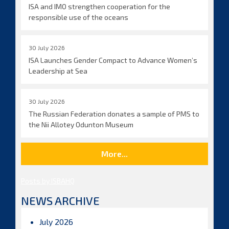
ISA and IMO strengthen cooperation for the
responsible use of the oceans
30 July 2026
ISA Launches Gender Compact to Advance Women’s
Leadership at Sea
30 July 2026
The Russian Federation donates a sample of PMS to
the Nii Allotey Odunton Museum
More...
Posts by ISBAHQ
NEWS ARCHIVE
July 2026