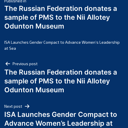
Post
March 2025
Published in
The Russian Federation donates a
February 2025
navigation
sample of PMS to the Nii Allotey
January 2025
Odunton Museum
December 2024
November 2024
October 2024
ISA Launches Gender Compact to Advance Women’s Leadership
at Sea
September 2024
August 2024
Post
Previous post
July 2024
The Russian Federation donates a
navigation
June 2024
sample of PMS to the Nii Allotey
May 2024
Odunton Museum
April 2024
March 2024
Next post
February 2024
ISA Launches Gender Compact to
January 2024
Advance Women’s Leadership at
December 2023