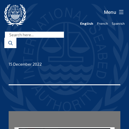
Skip
to
Menu
content
English
French
Spanish
International
Seabed
Authority
15 December 2022