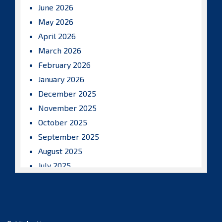
June 2026
May 2026
April 2026
March 2026
February 2026
January 2026
December 2025
November 2025
October 2025
September 2025
August 2025
July 2025
June 2025
May 2025
April 2025