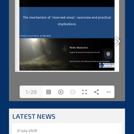
1/28
LATEST NEWS
31 July 2026