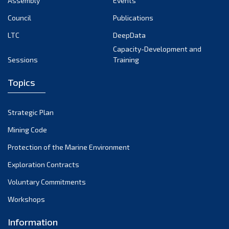
Assembly
Events
August 2022
July 2022
Council
Publications
June 2022
LTC
DeepData
May 2022
Capacity-Development and
Sessions
Training
April 2022
March 2022
Topics
February 2022
January 2022
Strategic Plan
December 2021
Mining Code
November 2021
Protection of the Marine Environment
October 2021
Exploration Contracts
September 2021
August 2021
Voluntary Commitments
July 2021
Workshops
June 2021
Information
May 2021