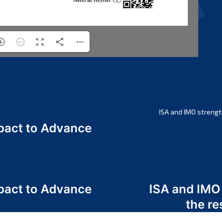
ISA and IMO strengt
act to Advance
a
act to Advance
ISA and IMO
a
the re