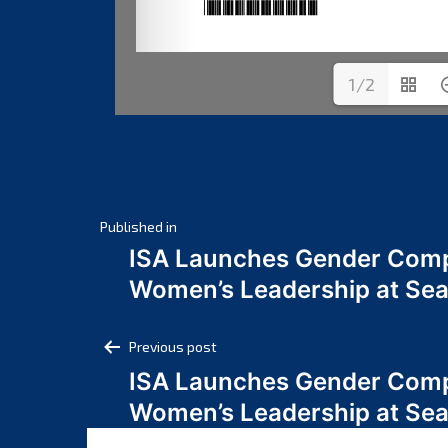
1/2
Post
Published in
ISA Launches Gender Comp
navigation
Women’s Leadership at Se
Post
Previous post
ISA Launches Gender Comp
navigation
Women’s Leadership at Se