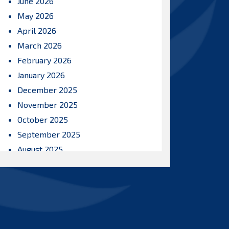
June 2026
May 2026
April 2026
March 2026
February 2026
January 2026
December 2025
November 2025
October 2025
September 2025
August 2025
July 2025
June 2025
May 2025
April 2025
March 2025