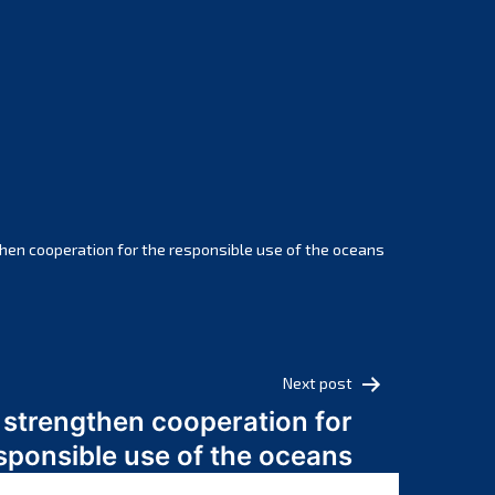
February 2025
January 2025
December 2024
November 2024
October 2024
September 2024
August 2024
July 2024
hen cooperation for the responsible use of the oceans
June 2024
May 2024
April 2024
March 2024
Next post
February 2024
 strengthen cooperation for
January 2024
sponsible use of the oceans
December 2023