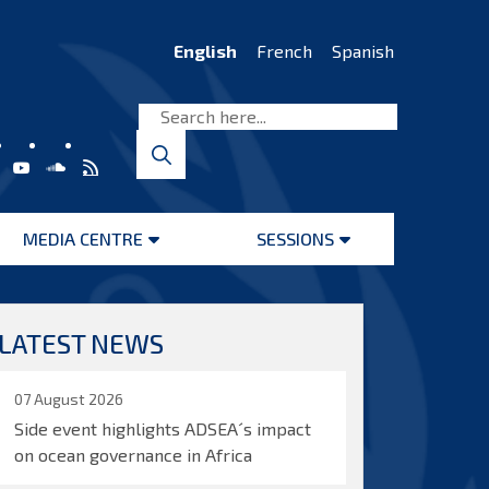
English
French
Spanish
MEDIA CENTRE
SESSIONS
Open
Open
menu
menu
LATEST NEWS
07 August 2026
Side event highlights ADSEA´s impact
on ocean governance in Africa