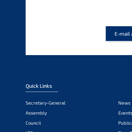
Quick Links
Secretary-General
News
Assembly
Event
Council
Public