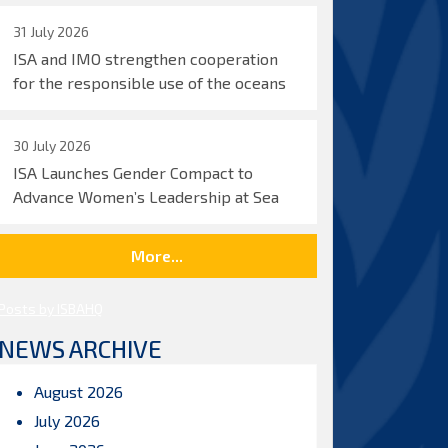
31 July 2026
ISA and IMO strengthen cooperation
for the responsible use of the oceans
30 July 2026
ISA Launches Gender Compact to
Advance Women’s Leadership at Sea
More...
Posts by ISBAHQ
NEWS ARCHIVE
August 2026
July 2026