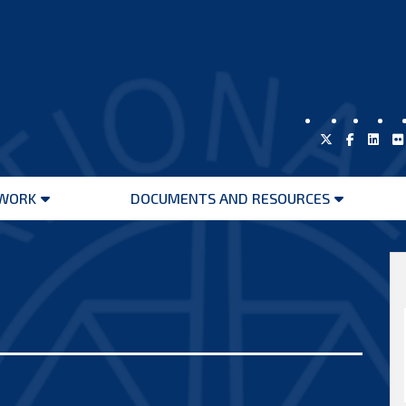
WORK
DOCUMENTS AND RESOURCES
Open
Open
menu
menu