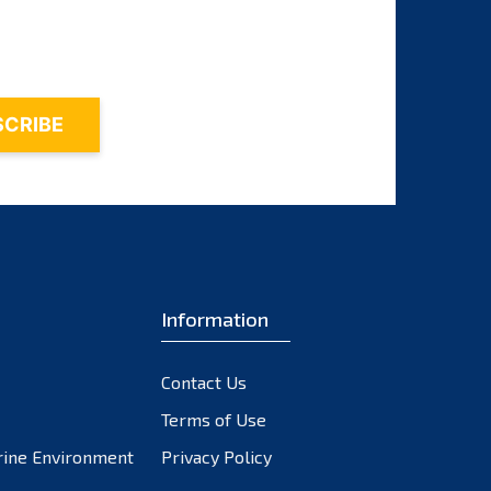
November 2023
October 2023
September 2023
August 2023
July 2023
June 2023
May 2023
April 2023
March 2023
February 2023
Information
January 2023
December 2022
Contact Us
November 2022
October 2022
Terms of Use
September 2022
rine Environment
Privacy Policy
August 2022