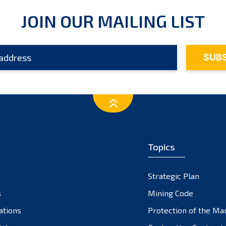
JOIN OUR MAILING LIST
Topics
Strategic Plan
s
Mining Code
ations
Protection of the Ma