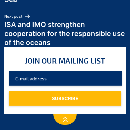
May 2024
April 2024
Next post
March 2024
ISA and IMO strengthen
February 2024
cooperation for the responsible use
January 2024
of the oceans
December 2023
November 2023
JOIN OUR MAILING LIST
October 2023
September 2023
August 2023
July 2023
June 2023
May 2023
April 2023
March 2023
February 2023