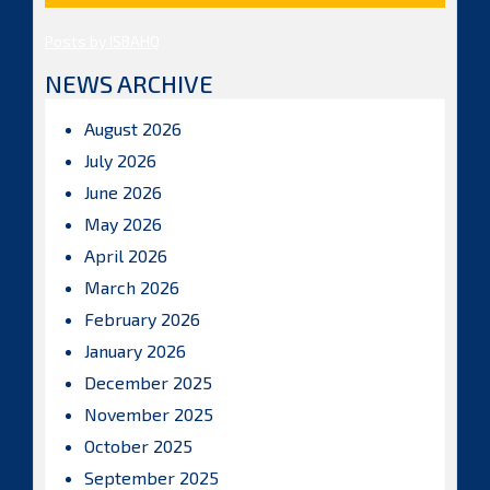
Posts by ISBAHQ
NEWS ARCHIVE
August 2026
July 2026
June 2026
May 2026
April 2026
March 2026
February 2026
January 2026
December 2025
November 2025
October 2025
September 2025