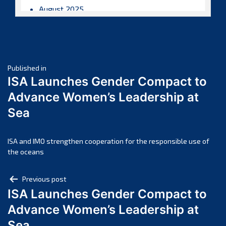
August 2025
July 2025
June 2025
May 2025
Post
April 2025
Published in
ISA Launches Gender Compact to
March 2025
navigation
Advance Women’s Leadership at
February 2025
Sea
January 2025
December 2024
November 2024
ISA and IMO strengthen cooperation for the responsible use of
the oceans
October 2024
September 2024
Post
Previous post
August 2024
ISA Launches Gender Compact to
navigation
July 2024
Advance Women’s Leadership at
June 2024
Sea