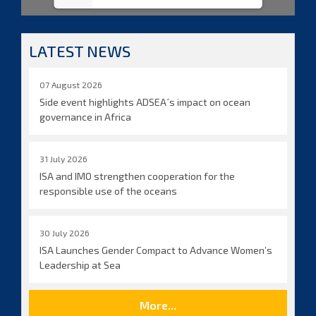
LATEST NEWS
07 August 2026
Side event highlights ADSEA´s impact on ocean
governance in Africa
31 July 2026
ISA and IMO strengthen cooperation for the
responsible use of the oceans
30 July 2026
ISA Launches Gender Compact to Advance Women’s
Leadership at Sea
More...