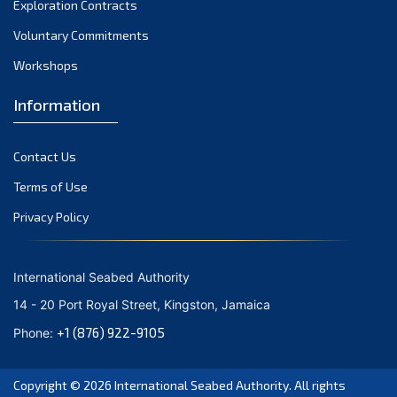
Exploration Contracts
October 2021
September 2021
Voluntary Commitments
August 2021
Workshops
July 2021
Information
June 2021
May 2021
Contact Us
April 2021
March 2021
Terms of Use
February 2021
Privacy Policy
January 2021
December 2020
International Seabed Authority
November 2020
14 - 20 Port Royal Street, Kingston, Jamaica
October 2020
+1 (876) 922-9105
Phone:
September 2020
August 2020
Copyright © 2026
International Seabed Authority
. All rights
July 2020