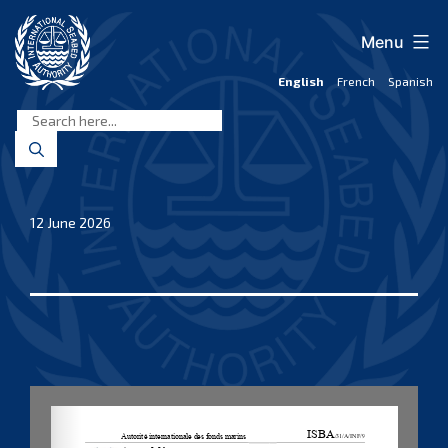
Skip
to
Menu
content
English
French
Spanish
International
Seabed
Authority
12 June 2026