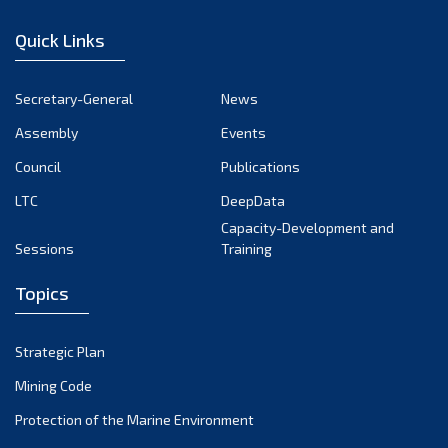
January 2023
Quick Links
December 2022
November 2022
Secretary-General
News
October 2022
Assembly
Events
September 2022
August 2022
Council
Publications
July 2022
LTC
DeepData
June 2022
Capacity-Development and
Sessions
Training
May 2022
April 2022
Topics
March 2022
February 2022
Strategic Plan
January 2022
Mining Code
December 2021
Protection of the Marine Environment
November 2021