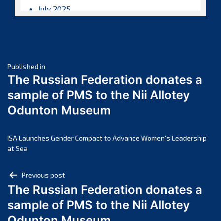
July 2025
June 2025
May 2025
April 2025
Post
March 2025
Published in
The Russian Federation donates a
February 2025
navigation
sample of PMS to the Nii Allotey
January 2025
Odunton Museum
December 2024
November 2024
October 2024
ISA Launches Gender Compact to Advance Women’s Leadership
at Sea
September 2024
August 2024
Post
Previous post
July 2024
The Russian Federation donates a
navigation
June 2024
sample of PMS to the Nii Allotey
May 2024
Odunton Museum