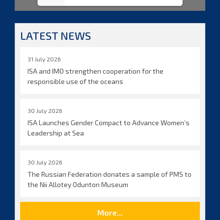
LATEST NEWS
31 July 2026
ISA and IMO strengthen cooperation for the
responsible use of the oceans
30 July 2026
ISA Launches Gender Compact to Advance Women’s
Leadership at Sea
30 July 2026
The Russian Federation donates a sample of PMS to
the Nii Allotey Odunton Museum
More...