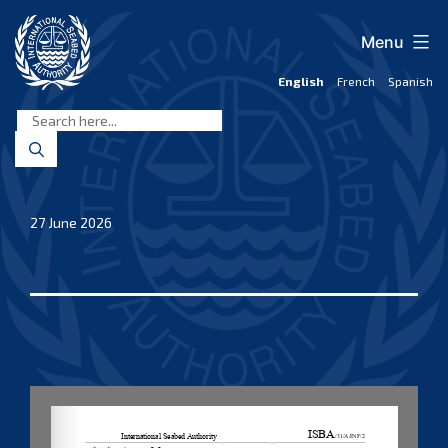
Skip
to
Menu
content
English
French
Spanish
International
Seabed
Authority
27 June 2026