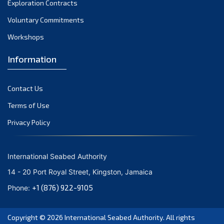
Exploration Contracts
September 2021
August 2021
Voluntary Commitments
July 2021
Workshops
June 2021
Information
May 2021
April 2021
Contact Us
March 2021
February 2021
Terms of Use
January 2021
Privacy Policy
December 2020
November 2020
International Seabed Authority
October 2020
14 - 20 Port Royal Street, Kingston, Jamaica
September 2020
+1 (876) 922-9105
Phone:
August 2020
July 2020
Copyright © 2026
International Seabed Authority
. All rights
June 2020