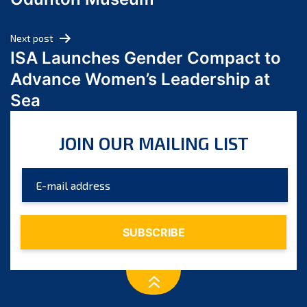
April 2024
March 2024
Next post
February 2024
ISA Launches Gender Compact to
January 2024
Advance Women’s Leadership at
December 2023
Sea
November 2023
October 2023
JOIN OUR MAILING LIST
September 2023
August 2023
July 2023
June 2023
May 2023
April 2023
March 2023
February 2023
January 2023