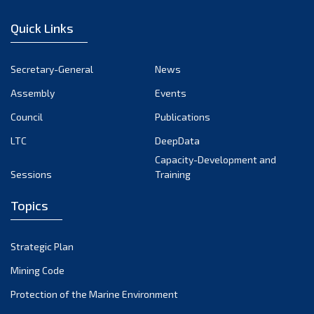
December 2022
Quick Links
November 2022
October 2022
Secretary-General
News
September 2022
Assembly
Events
August 2022
July 2022
Council
Publications
June 2022
LTC
DeepData
May 2022
Capacity-Development and
Sessions
Training
April 2022
March 2022
Topics
February 2022
January 2022
Strategic Plan
December 2021
Mining Code
November 2021
Protection of the Marine Environment
October 2021