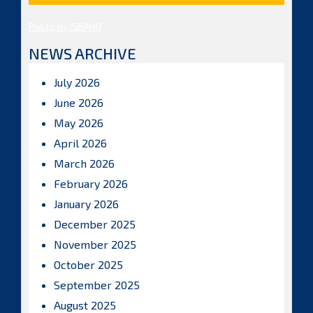
Posts by ISBAHQ
NEWS ARCHIVE
July 2026
June 2026
May 2026
April 2026
March 2026
February 2026
January 2026
December 2025
November 2025
October 2025
September 2025
August 2025