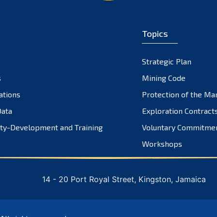
Topics
Strategic Plan
s
Mining Code
ations
Protection of the Ma
ata
Exploration Contract
ty-Development and Training
Voluntary Commitme
Workshops
14 - 20 Port Royal Street, Kingston, Jamaica