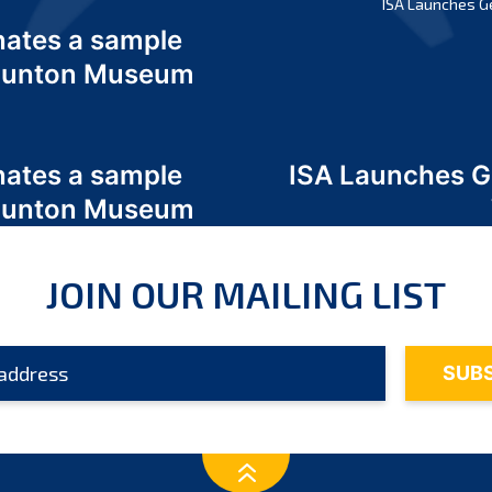
ISA Launches G
nates a sample
 Odunton Museum
nates a sample
ISA Launches 
 Odunton Museum
JOIN OUR MAILING LIST