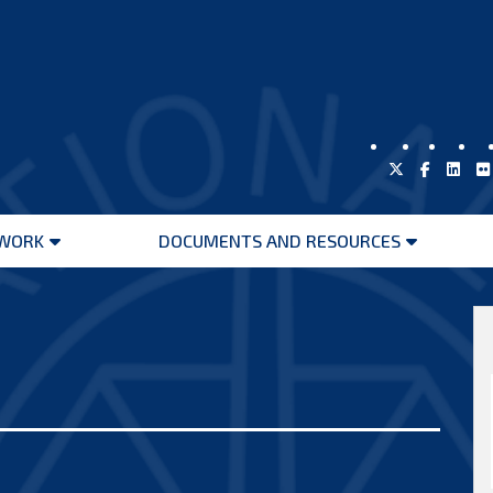
WORK
DOCUMENTS AND RESOURCES
Open
Open
menu
menu