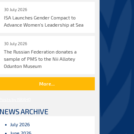
30 July 2026
ISA Launches Gender Compact to
Advance Women’s Leadership at Sea
30 July 2026
The Russian Federation donates a
sample of PMS to the Nii Allotey
Odunton Museum
More...
Posts by ISBAHQ
NEWS ARCHIVE
July 2026
June 2026