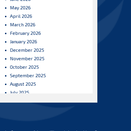
May 2026
April 2026
March 2026
February 2026
January 2026
December 2025
November 2025
October 2025
September 2025
August 2025
July 2025
June 2025
May 2025
April 2025
March 2025