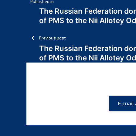
Post
Published in
The Russian Federation do
navigation
of PMS to the Nii Allotey
Post
Previous post
The Russian Federation do
navigation
of PMS to the Nii Allotey