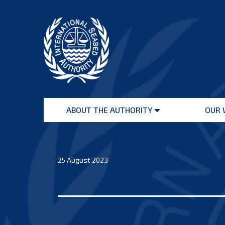
Skip
to
content
International
Seabed
ABOUT THE AUTHORITY
OUR 
Authority
Open
menu
25 August 2023