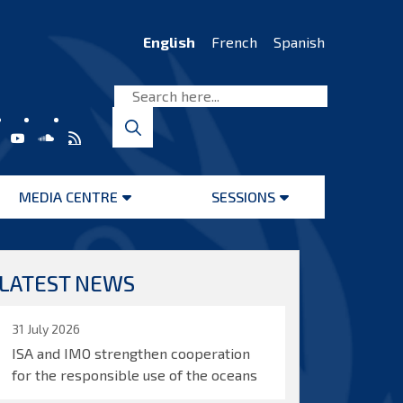
English
French
Spanish
MEDIA CENTRE
SESSIONS
Open
Open
menu
menu
LATEST NEWS
31 July 2026
ISA and IMO strengthen cooperation
for the responsible use of the oceans