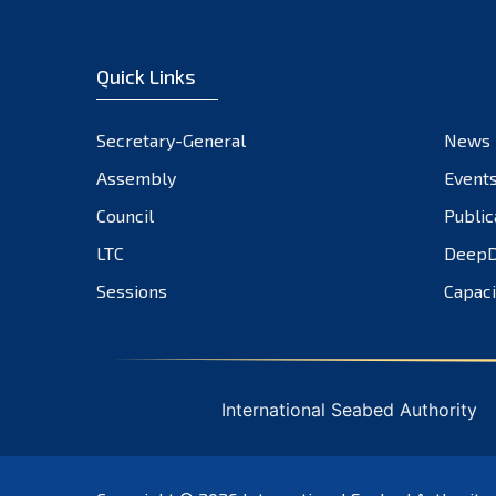
Quick Links
Secretary-General
News
Assembly
Event
Council
Public
LTC
DeepD
Sessions
Capaci
International Seabed Authority