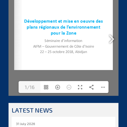
1/16
LATEST NEWS
31 July 2026