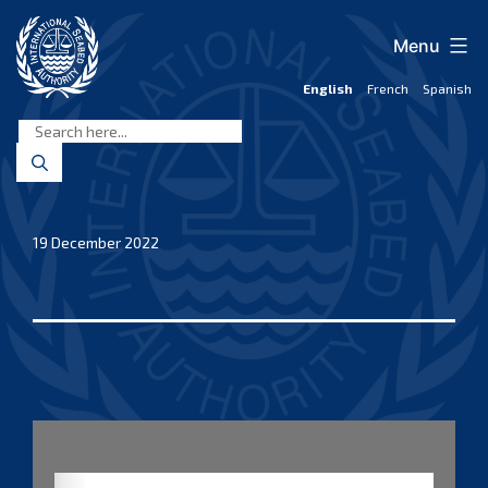
Skip
to
Menu
content
English
French
Spanish
International
Seabed
Authority
19 December 2022