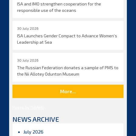
ISA and IMO strengthen cooperation for the
responsible use of the oceans
30 July 2026
ISA Launches Gender Compact to Advance Women’s
Leadership at Sea
30 July 2026
The Russian Federation donates a sample of PMS to
the Nii Allotey Odunton Museum
More...
Posts by ISBAHQ
NEWS ARCHIVE
July 2026