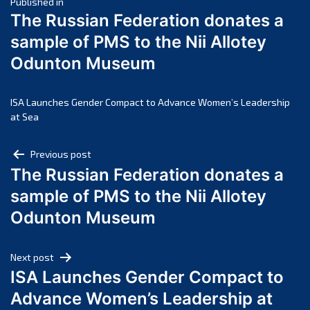
Post
March 2025
Published in
The Russian Federation donates a
February 2025
navigation
sample of PMS to the Nii Allotey
January 2025
Odunton Museum
December 2024
November 2024
October 2024
ISA Launches Gender Compact to Advance Women’s Leadership
at Sea
September 2024
August 2024
Post
Previous post
July 2024
The Russian Federation donates a
navigation
June 2024
sample of PMS to the Nii Allotey
May 2024
Odunton Museum
April 2024
March 2024
Next post
February 2024
ISA Launches Gender Compact to
January 2024
Advance Women’s Leadership at
December 2023