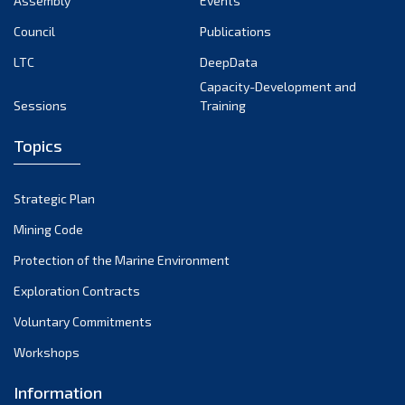
Assembly
Events
August 2022
July 2022
Council
Publications
June 2022
LTC
DeepData
May 2022
Capacity-Development and
Sessions
Training
April 2022
March 2022
Topics
February 2022
January 2022
Strategic Plan
December 2021
Mining Code
November 2021
Protection of the Marine Environment
October 2021
Exploration Contracts
September 2021
August 2021
Voluntary Commitments
July 2021
Workshops
June 2021
Information
May 2021