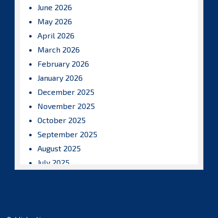
June 2026
May 2026
April 2026
March 2026
February 2026
January 2026
December 2025
November 2025
October 2025
September 2025
August 2025
July 2025
June 2025
May 2025
April 2025