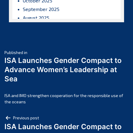
October 2025
September 2025
August 2025
July 2025
June 2025
May 2025
Post
April 2025
Published in
ISA Launches Gender Compact to
March 2025
navigation
Advance Women’s Leadership at
February 2025
Sea
January 2025
December 2024
November 2024
ISA and IMO strengthen cooperation for the responsible use of
the oceans
October 2024
September 2024
Post
Previous post
August 2024
ISA Launches Gender Compact to
navigation
July 2024