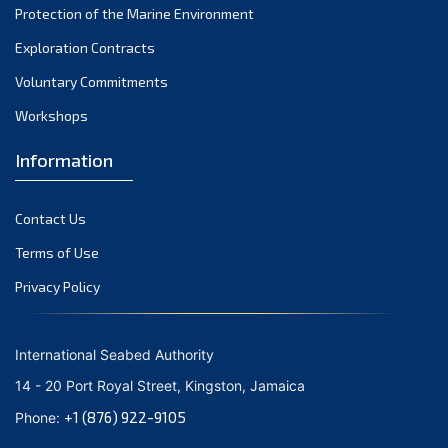
Protection of the Marine Environment
November 2021
Exploration Contracts
October 2021
September 2021
Voluntary Commitments
August 2021
Workshops
July 2021
Information
June 2021
May 2021
Contact Us
April 2021
March 2021
Terms of Use
February 2021
Privacy Policy
January 2021
December 2020
International Seabed Authority
November 2020
14 - 20 Port Royal Street, Kingston, Jamaica
October 2020
+1 (876) 922-9105
Phone:
September 2020