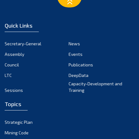
March 2023
February 2023
January 2023
Quick Links
December 2022
November 2022
Secretary-General
News
October 2022
Assembly
Events
September 2022
August 2022
Council
Publications
July 2022
LTC
DeepData
June 2022
Capacity-Development and
Sessions
Training
May 2022
April 2022
Topics
March 2022
February 2022
Strategic Plan
January 2022
Mining Code
December 2021