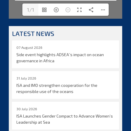
1/1
LATEST NEWS
07 August 2026
Side event highlights ADSEA´s impact on ocean
governance in Africa
31 July 2026
ISA and IMO strengthen cooperation for the
responsible use of the oceans
30 July 2026
ISA Launches Gender Compact to Advance Women’s
Leadership at Sea