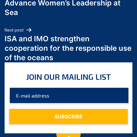
Advance Women’s Leadership at
June 2024
Sea
May 2024
April 2024
Next post
March 2024
ISA and IMO strengthen
February 2024
cooperation for the responsible use
January 2024
of the oceans
December 2023
November 2023
JOIN OUR MAILING LIST
October 2023
September 2023
August 2023
July 2023
June 2023
May 2023
April 2023