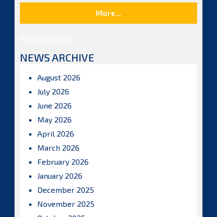
More...
Posts by ISBAHQ
NEWS ARCHIVE
August 2026
July 2026
June 2026
May 2026
April 2026
March 2026
February 2026
January 2026
December 2025
November 2025