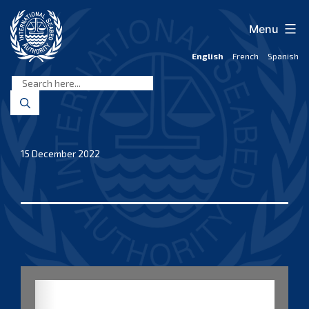
Skip
to
Menu
content
English
French
Spanish
International
Seabed
Authority
15 December 2022