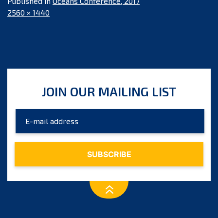
Published in
Oceans Conference, 2017
Full
2560 × 1440
size
JOIN OUR MAILING LIST