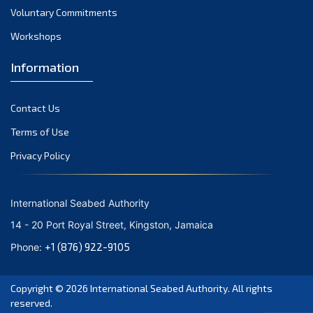
Voluntary Commitments
Workshops
Information
Contact Us
Terms of Use
Privacy Policy
International Seabed Authority
14 - 20 Port Royal Street, Kingston, Jamaica
+1 (876) 922-9105
Phone:
Copyright © 2026
International Seabed Authority
. All rights
reserved.