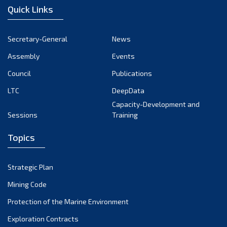
Quick Links
Secretary-General
News
Assembly
Events
Council
Publications
LTC
DeepData
Capacity-Development and
Sessions
Training
Topics
Strategic Plan
Mining Code
Protection of the Marine Environment
Exploration Contracts