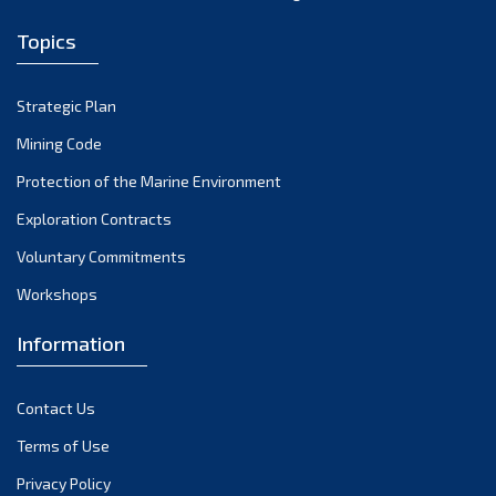
Topics
Strategic Plan
Mining Code
Protection of the Marine Environment
Exploration Contracts
Voluntary Commitments
Workshops
Information
Contact Us
Terms of Use
Privacy Policy