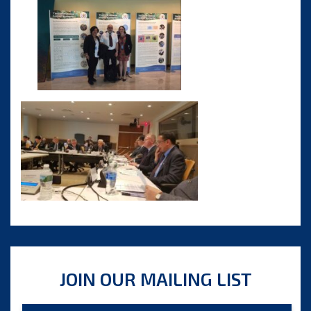
JOIN OUR MAILING LIST