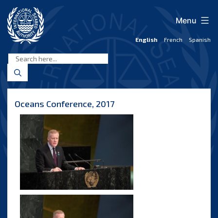
Skip
to
Menu
content
English
French
Spanish
International
Seabed
Authority
Oceans Conference, 2017