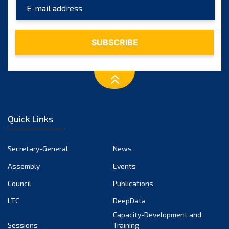
Quick Links
Secretary-General
News
Assembly
Events
Council
Publications
LTC
DeepData
Capacity-Development and
Sessions
Training