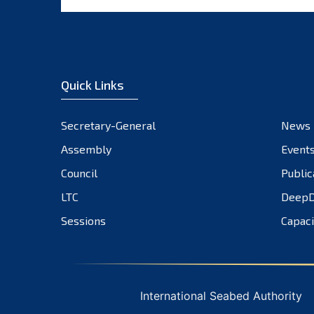
Quick Links
Secretary-General
News
Assembly
Event
Council
Public
LTC
DeepD
Sessions
Capaci
International Seabed Authority