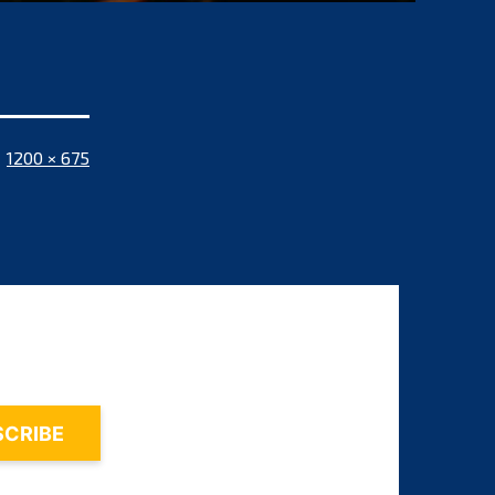
Full
1200 × 675
size