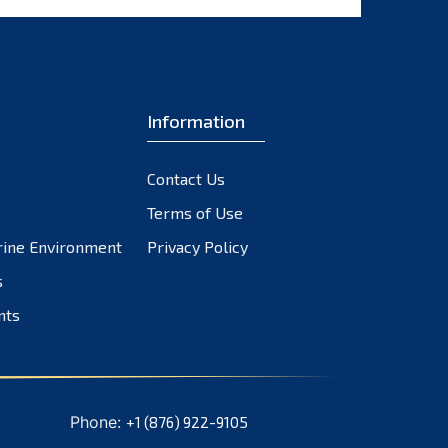
Information
Contact Us
Terms of Use
rine Environment
Privacy Policy
s
nts
Phone:
+1 (876) 922-9105