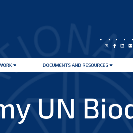
WORK
DOCUMENTS AND RESOURCES
Open
Open
menu
menu
y UN Biod