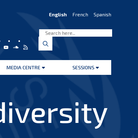
English
French
Spanish
MEDIA CENTRE
SESSIONS
Open
Open
menu
menu
iversity