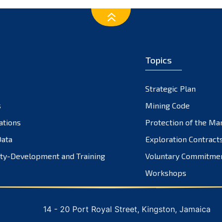
Topics
Strategic Plan
s
Mining Code
ations
Protection of the Ma
ata
Exploration Contract
ty-Development and Training
Voluntary Commitme
Workshops
14 - 20 Port Royal Street, Kingston, Jamaica