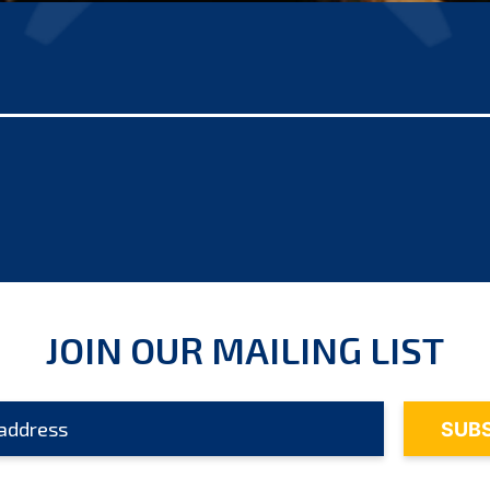
JOIN OUR MAILING LIST