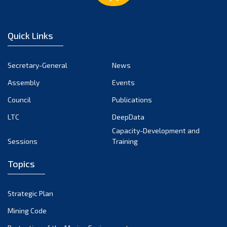
Quick Links
Secretary-General
News
Assembly
Events
Council
Publications
LTC
DeepData
Capacity-Development and
Sessions
Training
Topics
Strategic Plan
Mining Code