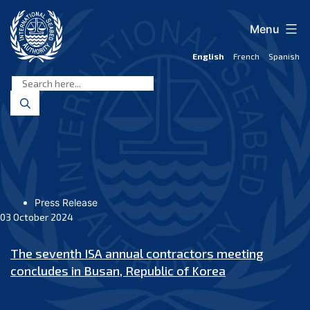
Skip
to
Menu
content
English
French
Spanish
International
Seabed
Authority
Press Release
03 October 2024
The seventh ISA annual contractors meeting
concludes in Busan, Republic of Korea