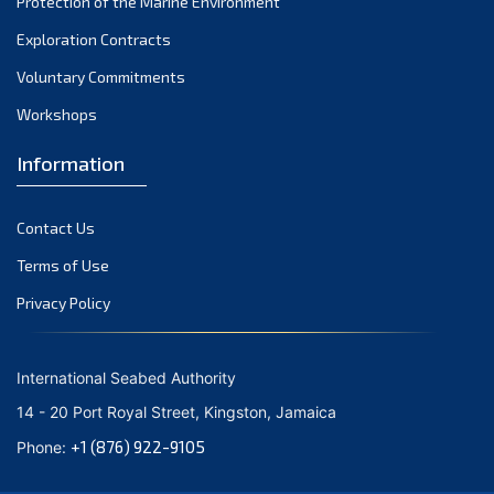
Protection of the Marine Environment
Exploration Contracts
Voluntary Commitments
Workshops
Information
Contact Us
Terms of Use
Privacy Policy
International Seabed Authority
14 - 20 Port Royal Street, Kingston, Jamaica
+1 (876) 922-9105
Phone: