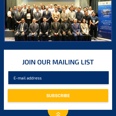
JOIN OUR MAILING LIST