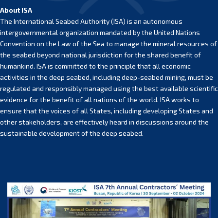
About ISA
The International Seabed Authority (ISA) is an autonomous
intergovernmental organization mandated by the United Nations
Convention on the Law of the Sea to manage the mineral resources of
the seabed beyond national jurisdiction for the shared benefit of
humankind. ISA is committed to the principle that all economic
activities in the deep seabed, including deep-seabed mining, must be
regulated and responsibly managed using the best available scientific
evidence for the benefit of all nations of the world. ISA works to
ensure that the voices of all States, including developing States and
other stakeholders, are effectively heard in discussions around the
sustainable development of the deep seabed.