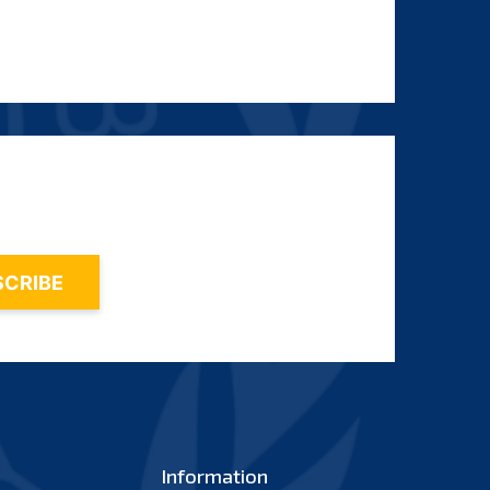
Information