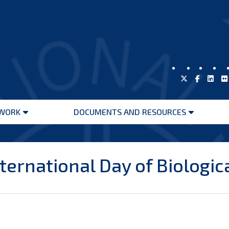
WORK
DOCUMENTS AND RESOURCES
Open
Open
menu
menu
ernational Day of Biologica