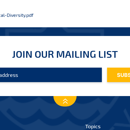
al-Diversity.pdf
JOIN OUR MAILING LIST
Topics