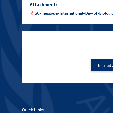
Attachment:
SG-message-International-Day-of-Biologic
Quick Links