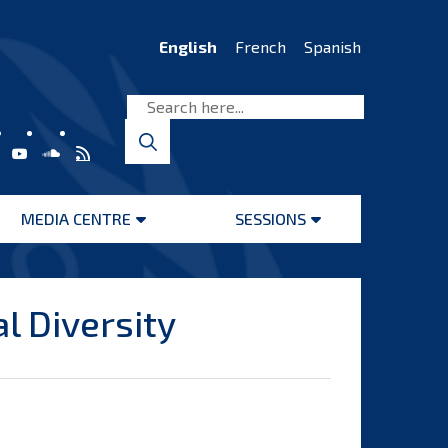
English
French
Spanish
MEDIA CENTRE
SESSIONS
Open
Open
menu
menu
l Diversity