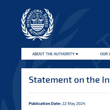
Skip
to
content
International
Seabed
ABOUT THE AUTHORITY
OUR 
Authority
Open
menu
Statement on the Int
Publication Date:
22 May 2024