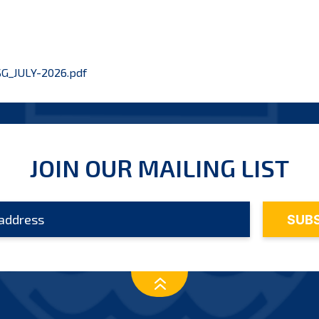
G_JULY-2026.pdf
JOIN OUR MAILING LIST