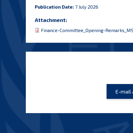
Publication Date:
7 July 2026
Attachment:
Finance-Committee_Opening-Remarks_MS