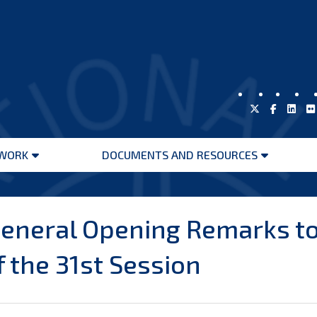
WORK
DOCUMENTS AND RESOURCES
Open
Open
menu
menu
neral Opening Remarks to
f the 31st Session