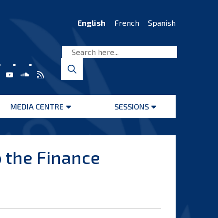
English
French
Spanish
MEDIA CENTRE
SESSIONS
Open
Open
menu
menu
 the Finance