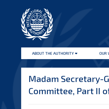
Skip
to
content
International
Seabed
ABOUT THE AUTHORITY
OUR 
Authority
Open
menu
Madam Secretary-Ge
Committee, Part II o