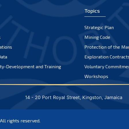
Topics
Strategic Plan
s
Mining Code
ations
Protection of the Ma
ata
Exploration Contract
ty-Development and Training
Voluntary Commitme
Workshops
14 - 20 Port Royal Street, Kingston, Jamaica
 All rights reserved.