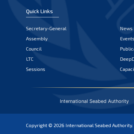
Quick Links
Secretary-General
News
Assembly
Event
Council
Public
LTC
DeepD
Sessions
Capaci
International Seabed Authority
Copyright © 2026
International Seabed Authority
.