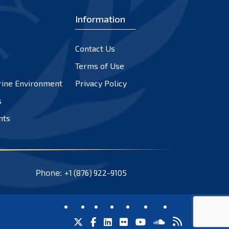
Information
Contact Us
Terms of Use
rine Environment
Privacy Policy
s
nts
Phone:
+1 (876) 922-9105