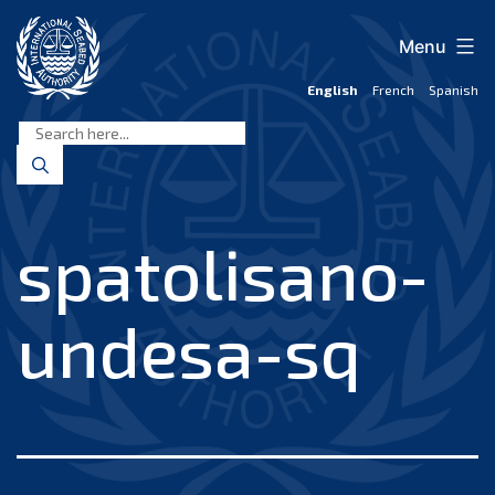
Skip
to
Menu
content
English
French
Spanish
International
Seabed
Authority
spatolisano-
undesa-sq