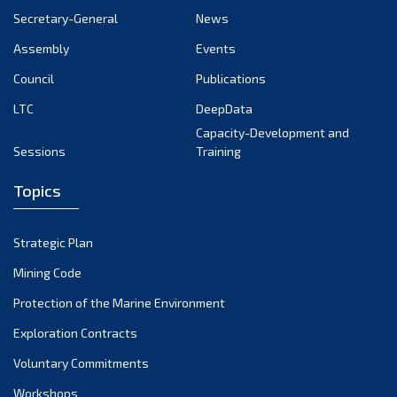
Secretary-General
News
Assembly
Events
Council
Publications
LTC
DeepData
Capacity-Development and
Sessions
Training
Topics
Strategic Plan
Mining Code
Protection of the Marine Environment
Exploration Contracts
Voluntary Commitments
Workshops