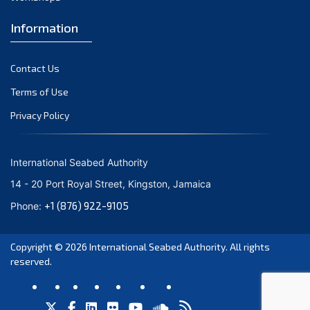
Information
Contact Us
Terms of Use
Privacy Policy
International Seabed Authority
14 - 20 Port Royal Street, Kingston, Jamaica
+1 (876) 922-9105
Phone:
Copyright © 2026
International Seabed Authority
. All rights
reserved.