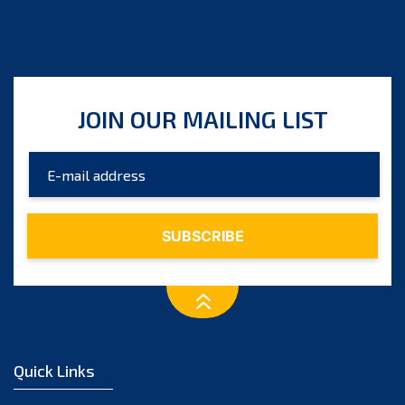
JOIN OUR MAILING LIST
Quick Links