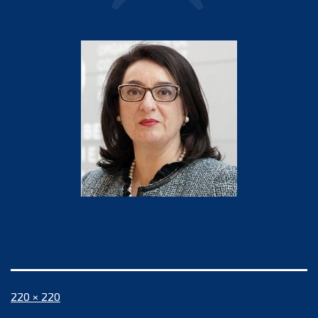
Full
220 × 220
size