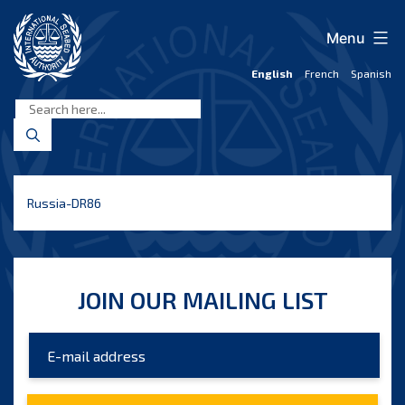
Skip
to
Menu
content
English
French
Spanish
International
Seabed
Authority
Russia-DR86
JOIN OUR MAILING LIST