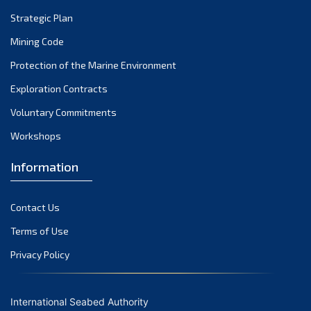
Strategic Plan
Mining Code
Protection of the Marine Environment
Exploration Contracts
Voluntary Commitments
Workshops
Information
Contact Us
Terms of Use
Privacy Policy
International Seabed Authority