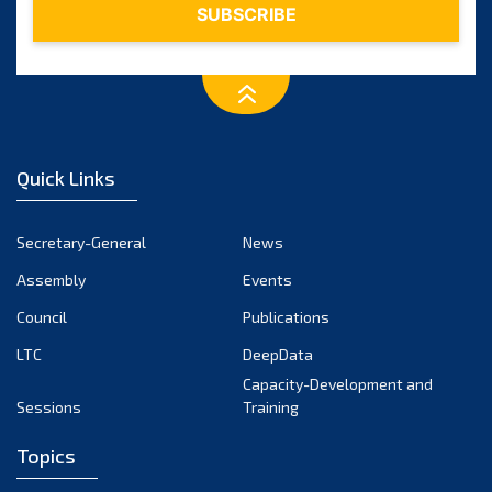
Quick Links
Secretary-General
News
Assembly
Events
Council
Publications
LTC
DeepData
Capacity-Development and
Sessions
Training
Topics