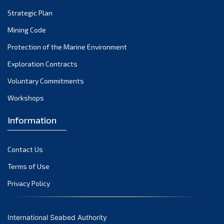
Strategic Plan
Mining Code
Protection of the Marine Environment
Exploration Contracts
Voluntary Commitments
Workshops
Information
Contact Us
Terms of Use
Privacy Policy
International Seabed Authority