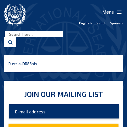
Skip
to
Menu
content
English
French
Spanish
International
Seabed
Authority
Russia-DR83bis
JOIN OUR MAILING LIST