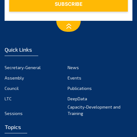
Quick Links
Secretary-General
News
Assembly
Events
Council
Publications
LTC
DeepData
Capacity-Development and
Sessions
Training
Topics