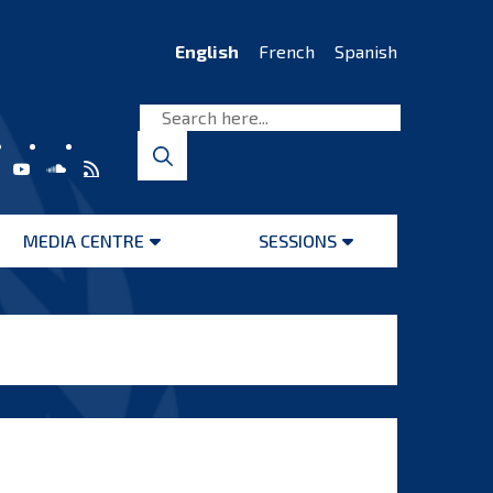
English
French
Spanish
MEDIA CENTRE
SESSIONS
Open
Open
menu
menu