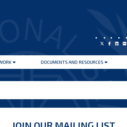
WORK
DOCUMENTS AND RESOURCES
Open
Open
menu
menu
JOIN OUR MAILING LIST