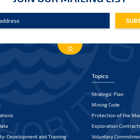
Topics
Strategic Plan
s
Mining Code
ations
Protection of the Ma
ata
Exploration Contract
ty-Development and Training
Voluntary Commitme