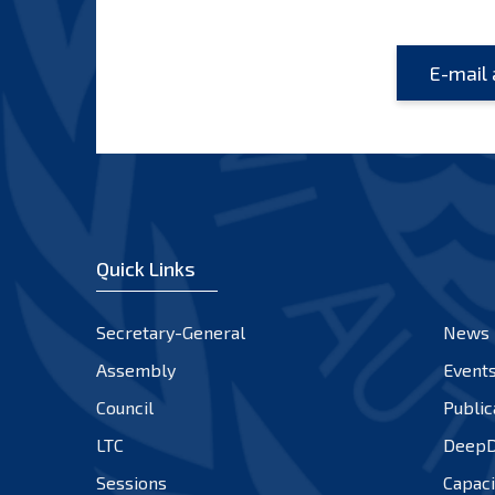
Quick Links
Secretary-General
News
Assembly
Event
Council
Public
LTC
DeepD
Sessions
Capaci