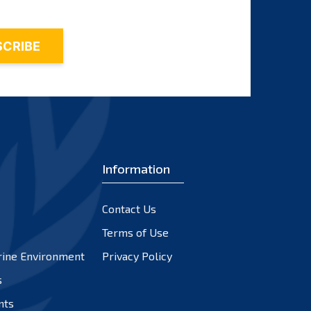
Information
Contact Us
Terms of Use
rine Environment
Privacy Policy
s
nts