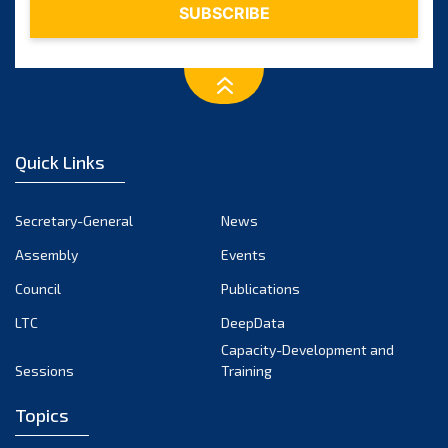
Quick Links
Secretary-General
News
Assembly
Events
Council
Publications
LTC
DeepData
Capacity-Development and
Sessions
Training
Topics