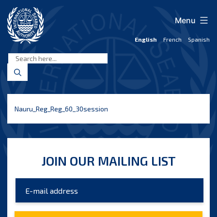
Skip
to
Menu
content
English
French
Spanish
International
Seabed
Authority
Nauru_Reg_Reg_60_30session
JOIN OUR MAILING LIST