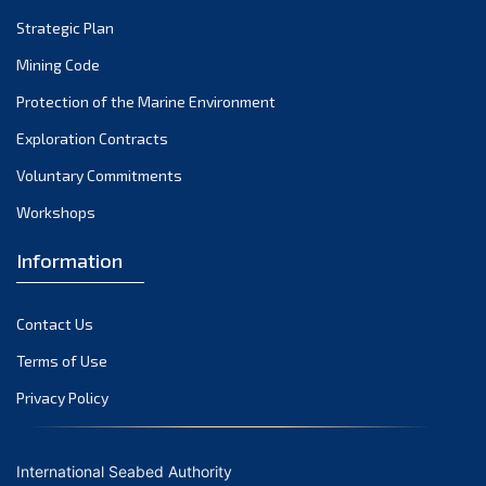
Strategic Plan
Mining Code
Protection of the Marine Environment
Exploration Contracts
Voluntary Commitments
Workshops
Information
Contact Us
Terms of Use
Privacy Policy
International Seabed Authority