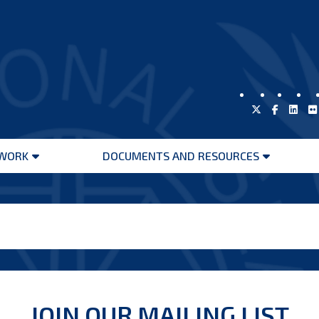
WORK
DOCUMENTS AND RESOURCES
Open
Open
menu
menu
JOIN OUR MAILING LIST