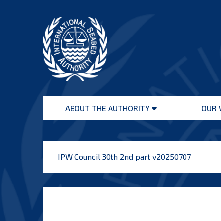
Skip
to
content
International
Seabed
ABOUT THE AUTHORITY
OUR 
Authority
Open
menu
IPW Council 30th 2nd part v20250707