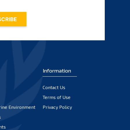
Information
Contact Us
Terms of Use
rine Environment
Privacy Policy
s
nts