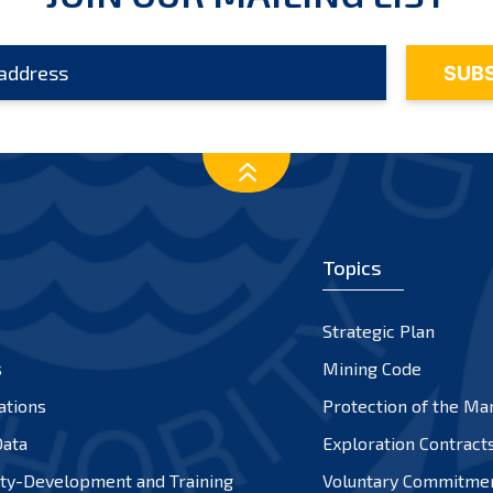
Topics
Strategic Plan
s
Mining Code
ations
Protection of the Ma
ata
Exploration Contract
ty-Development and Training
Voluntary Commitme