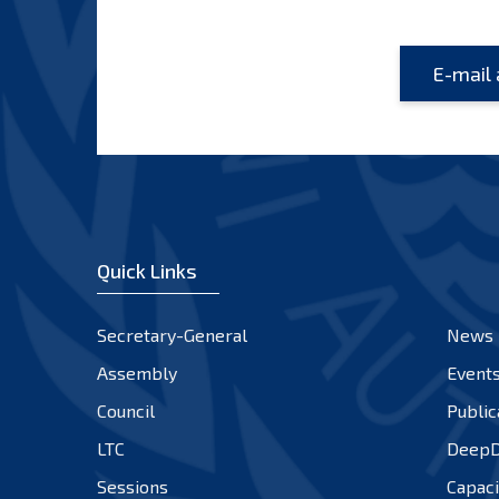
Quick Links
Secretary-General
News
Assembly
Event
Council
Public
LTC
DeepD
Sessions
Capaci