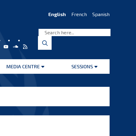
English
French
Spanish
MEDIA CENTRE
SESSIONS
Open
Open
menu
menu