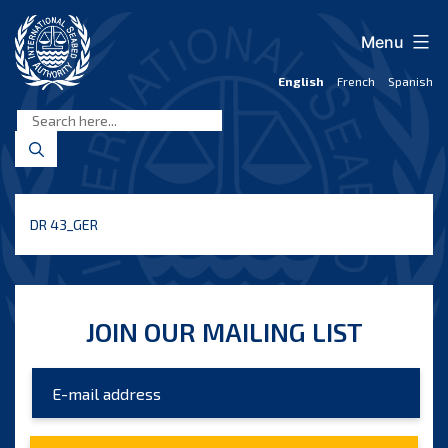
Skip
to
Menu
content
English
French
Spanish
International
Seabed
Authority
DR 43_GER
JOIN OUR MAILING LIST