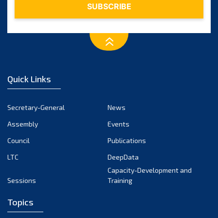
Quick Links
Secretary-General
News
Assembly
Events
Council
Publications
LTC
DeepData
Capacity-Development and
Sessions
Training
Topics