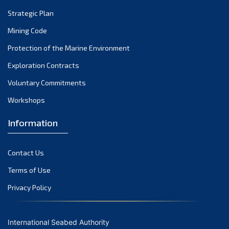
Strategic Plan
Mining Code
Protection of the Marine Environment
Exploration Contracts
Voluntary Commitments
Workshops
Information
Contact Us
Terms of Use
Privacy Policy
International Seabed Authority