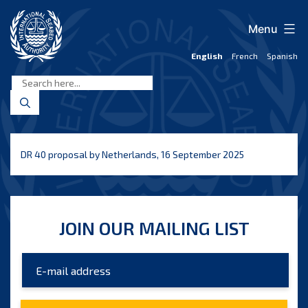
Skip
to
Menu
content
English
French
Spanish
International
Seabed
Authority
DR 40 proposal by Netherlands, 16 September 2025
JOIN OUR MAILING LIST