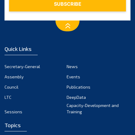
Quick Links
Secretary-General
News
Assembly
Events
Council
Publications
LTC
DeepData
Capacity-Development and
Sessions
Training
Topics