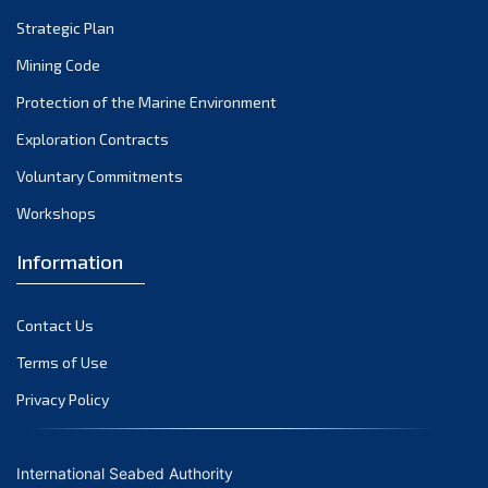
Strategic Plan
Mining Code
Protection of the Marine Environment
Exploration Contracts
Voluntary Commitments
Workshops
Information
Contact Us
Terms of Use
Privacy Policy
International Seabed Authority