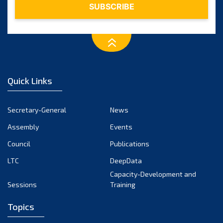
Quick Links
Secretary-General
News
Assembly
Events
Council
Publications
LTC
DeepData
Capacity-Development and
Sessions
Training
Topics