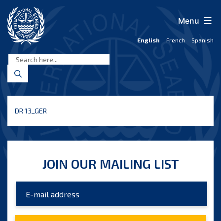
Skip
to
Menu
content
English
French
Spanish
International
Seabed
Authority
DR 13_GER
JOIN OUR MAILING LIST