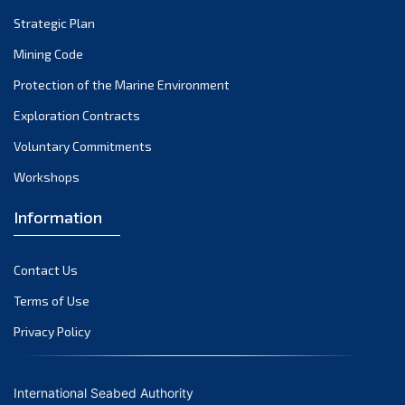
Strategic Plan
Mining Code
Protection of the Marine Environment
Exploration Contracts
Voluntary Commitments
Workshops
Information
Contact Us
Terms of Use
Privacy Policy
International Seabed Authority