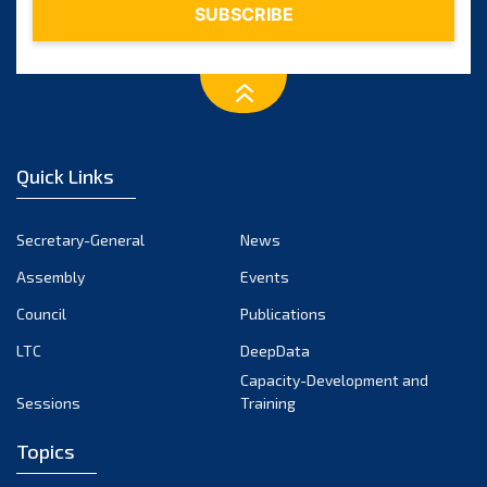
Quick Links
Secretary-General
News
Assembly
Events
Council
Publications
LTC
DeepData
Capacity-Development and
Sessions
Training
Topics