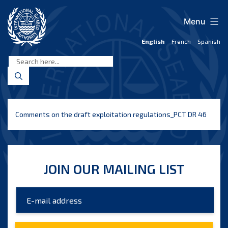
Skip
to
Menu
content
English
French
Spanish
International
Seabed
Authority
Comments on the draft exploitation regulations_PCT DR 46
JOIN OUR MAILING LIST