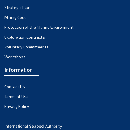
Strategic Plan
Mining Code
Protection of the Marine Environment
Exploration Contracts
Voluntary Commitments
Workshops
Information
Contact Us
Terms of Use
Privacy Policy
International Seabed Authority