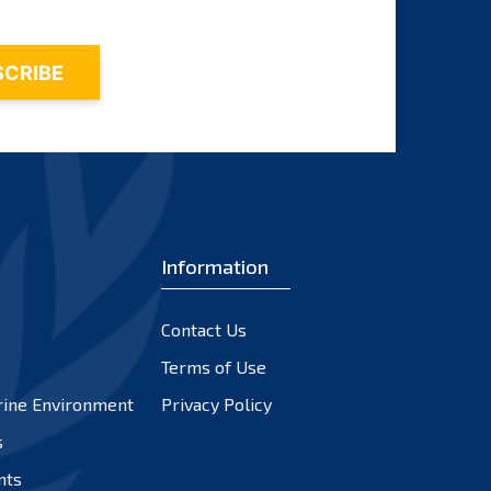
Information
Contact Us
Terms of Use
rine Environment
Privacy Policy
s
nts