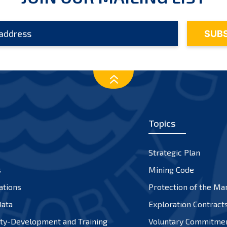
Topics
Strategic Plan
s
Mining Code
ations
Protection of the Ma
ata
Exploration Contract
ty-Development and Training
Voluntary Commitme