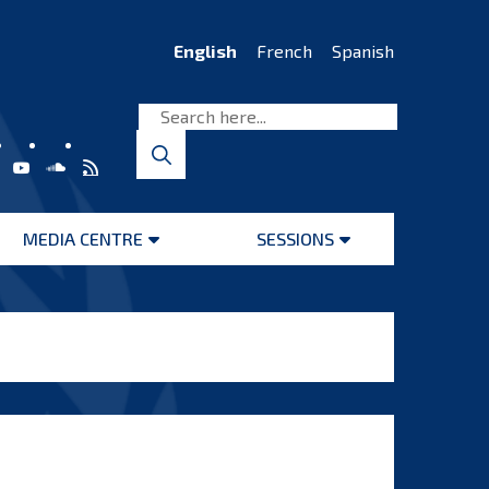
English
French
Spanish
MEDIA CENTRE
SESSIONS
Open
Open
menu
menu