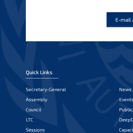
Quick Links
Secretary-General
News
Assembly
Event
Council
Public
LTC
DeepD
Sessions
Capaci