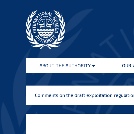
Skip
to
content
International
Seabed
ABOUT THE AUTHORITY
OUR 
Authority
Open
menu
Comments on the draft exploitation regulati