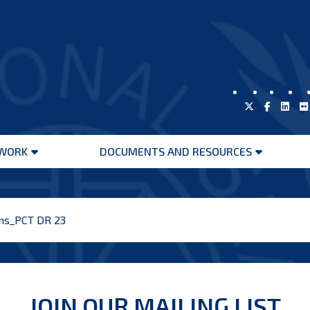
WORK
DOCUMENTS AND RESOURCES
Open
Open
menu
menu
ons_PCT DR 23
JOIN OUR MAILING LIST