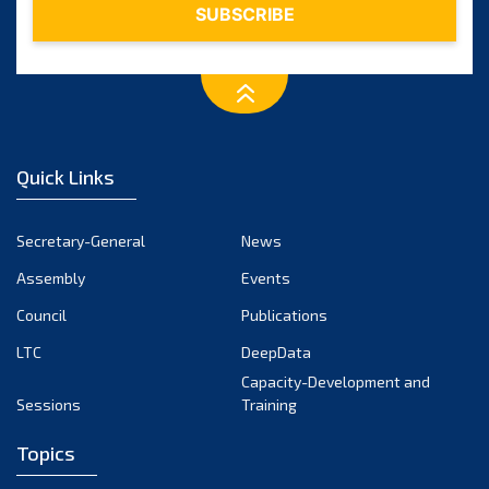
Quick Links
Secretary-General
News
Assembly
Events
Council
Publications
LTC
DeepData
Capacity-Development and
Sessions
Training
Topics