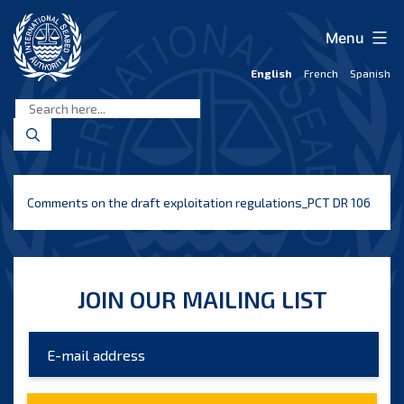
Skip
to
Menu
content
English
French
Spanish
International
Seabed
Authority
Comments on the draft exploitation regulations_PCT DR 106
JOIN OUR MAILING LIST