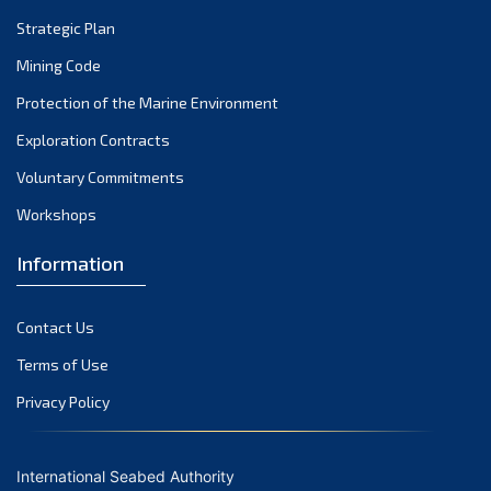
Strategic Plan
Mining Code
Protection of the Marine Environment
Exploration Contracts
Voluntary Commitments
Workshops
Information
Contact Us
Terms of Use
Privacy Policy
International Seabed Authority