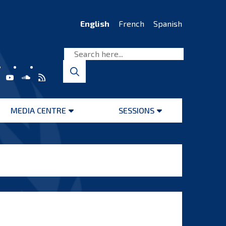
English
French
Spanish
MEDIA CENTRE
SESSIONS
Open
Open
menu
menu