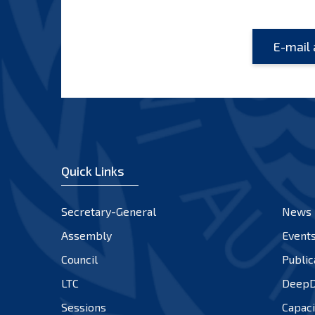
Quick Links
Secretary-General
News
Assembly
Event
Council
Public
LTC
DeepD
Sessions
Capaci