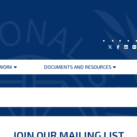
WORK
DOCUMENTS AND RESOURCES
Open
Open
menu
menu
JOIN OUR MAILING LIST