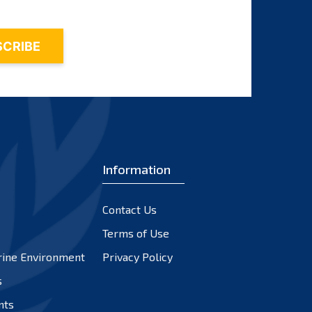
Information
Contact Us
Terms of Use
rine Environment
Privacy Policy
s
nts