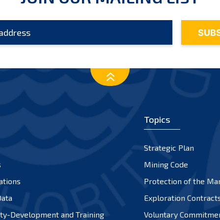
Topics
Strategic Plan
s
Mining Code
ations
Protection of the Ma
ata
Exploration Contract
ty-Development and Training
Voluntary Commitme