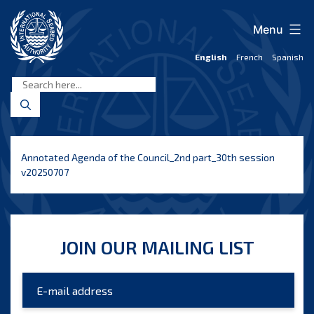
Skip
to
Menu
content
English
French
Spanish
International
Seabed
Authority
Annotated Agenda of the Council_2nd part_30th session
v20250707
JOIN OUR MAILING LIST