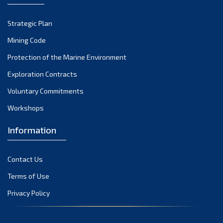
Strategic Plan
Mining Code
Protection of the Marine Environment
Exploration Contracts
Voluntary Commitments
Workshops
Information
Contact Us
Terms of Use
Privacy Policy