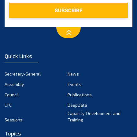
Quick Links
Secretary-General
News
Assembly
Events
Council
Publications
LTC
DeepData
Capacity-Development and
Sessions
Training
Topics