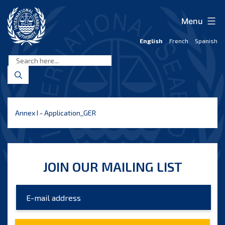
Skip
to
Menu
content
English
French
Spanish
International
Seabed
Authority
Annex I - Application_GER
JOIN OUR MAILING LIST