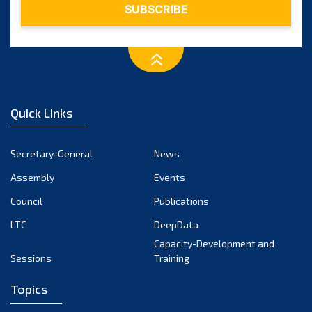
Quick Links
Secretary-General
News
Assembly
Events
Council
Publications
LTC
DeepData
Capacity-Development and
Sessions
Training
Topics