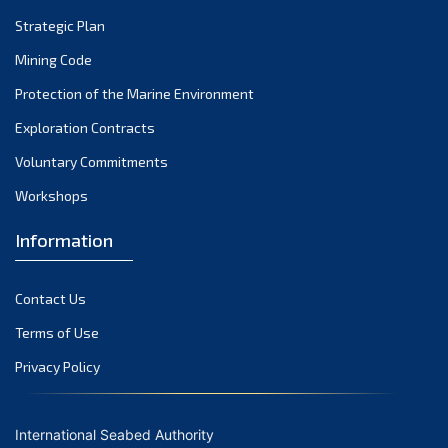
Strategic Plan
Mining Code
Protection of the Marine Environment
Exploration Contracts
Voluntary Commitments
Workshops
Information
Contact Us
Terms of Use
Privacy Policy
International Seabed Authority