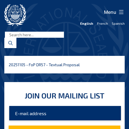
Skip
to
Menu
content
English
French
Spanish
International
Seabed
Authority
20251105 - FoP DR57 - Textual Proposal
JOIN OUR MAILING LIST