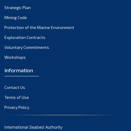
Strategic Plan
Mining Code
Protection of the Marine Environment
Exploration Contracts
Voluntary Commitments
Workshops
Information
Contact Us
Terms of Use
Privacy Policy
International Seabed Authority