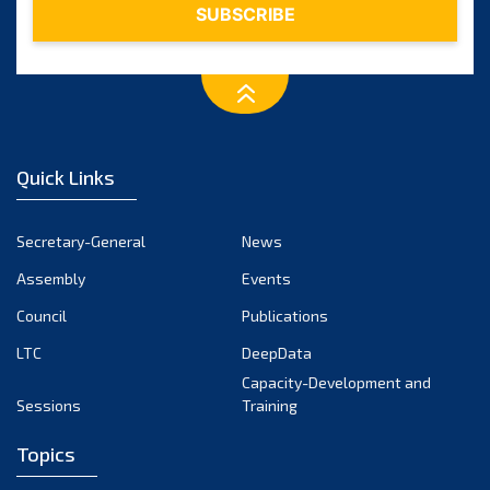
Quick Links
Secretary-General
News
Assembly
Events
Council
Publications
LTC
DeepData
Capacity-Development and
Sessions
Training
Topics