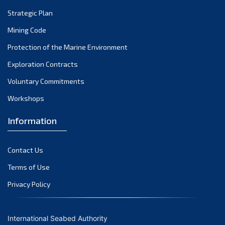
Strategic Plan
Mining Code
Protection of the Marine Environment
Exploration Contracts
Voluntary Commitments
Workshops
Information
Contact Us
Terms of Use
Privacy Policy
International Seabed Authority