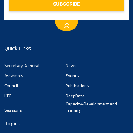
Quick Links
Secretary-General
News
Assembly
Events
Council
Publications
LTC
DeepData
Capacity-Development and
Sessions
Training
Topics