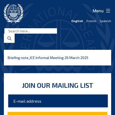
Skip
to
Menu
content
English
French
Spanish
International
Seabed
Authority
Briefing note_ICE Informal Meeting 26 March 2025
JOIN OUR MAILING LIST