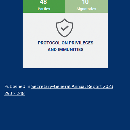
Published in
Secretary-General Annual Report 2023
Full
293 × 248
size