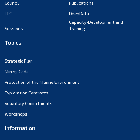
Council
Publications
LTC
DeepData
Capacity-Development and
Sessions
Training
Topics
Strategic Plan
Mining Code
Protection of the Marine Environment
Exploration Contracts
Voluntary Commitments
Workshops
Information