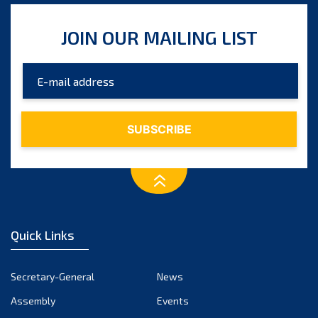
JOIN OUR MAILING LIST
Quick Links
Secretary-General
News
Assembly
Events