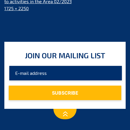
to activities in the Area 02/2023
Full
1725 × 2250
size
JOIN OUR MAILING LIST