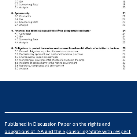
Published in
Discussion Paper on the rights and
obligations of ISA and the Sponsoring State with respect