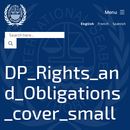
Skip
to
Menu
content
English
French
Spanish
International
Seabed
Authority
DP_Rights_an
d_Obligations
_cover_small