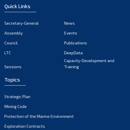
Quick Links
Secretary-General
News
Assembly
Events
Council
Publications
LTC
DeepData
Capacity-Development and
Sessions
Training
Topics
Strategic Plan
Mining Code
Protection of the Marine Environment
Exploration Contracts