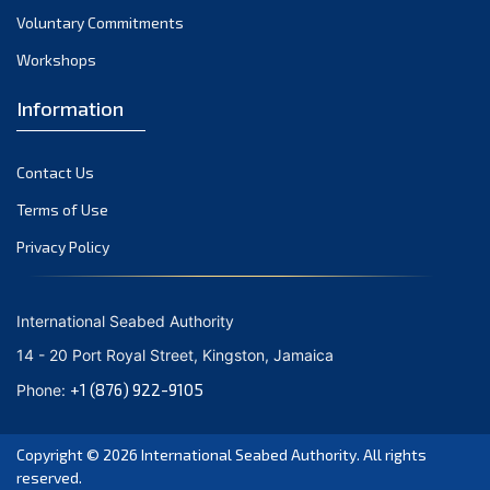
Voluntary Commitments
Workshops
Information
Contact Us
Terms of Use
Privacy Policy
International Seabed Authority
14 - 20 Port Royal Street, Kingston, Jamaica
+1 (876) 922-9105
Phone:
Copyright © 2026
International Seabed Authority
. All rights
reserved.