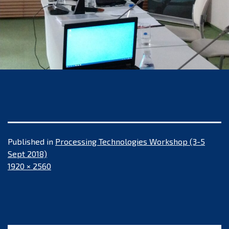
Published in
Processing Technologies Workshop (3-5
Sept 2018)
Full
1920 × 2560
size