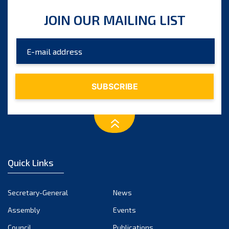
JOIN OUR MAILING LIST
Quick Links
Secretary-General
News
Assembly
Events
Council
Publications