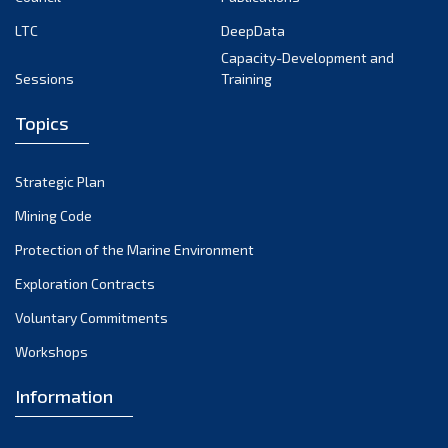
LTC
DeepData
Capacity-Development and
Sessions
Training
Topics
Strategic Plan
Mining Code
Protection of the Marine Environment
Exploration Contracts
Voluntary Commitments
Workshops
Information