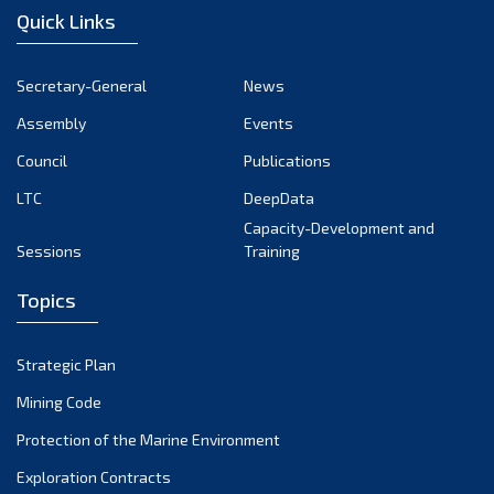
Quick Links
Secretary-General
News
Assembly
Events
Council
Publications
LTC
DeepData
Capacity-Development and
Sessions
Training
Topics
Strategic Plan
Mining Code
Protection of the Marine Environment
Exploration Contracts