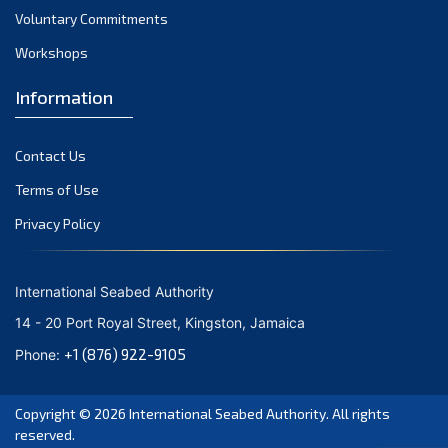
Voluntary Commitments
Workshops
Information
Contact Us
Terms of Use
Privacy Policy
International Seabed Authority
14 - 20 Port Royal Street, Kingston, Jamaica
+1 (876) 922-9105
Phone:
Copyright © 2026
International Seabed Authority
. All rights
reserved.