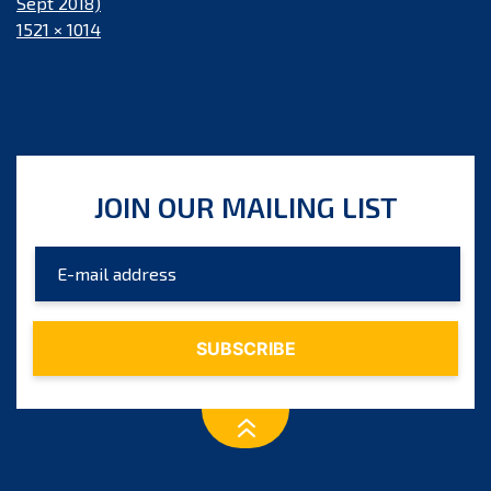
Sept 2018)
Full
1521 × 1014
size
JOIN OUR MAILING LIST