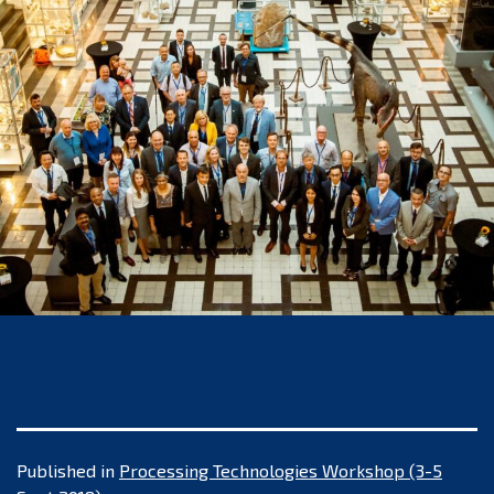
Published in
Processing Technologies Workshop (3-5