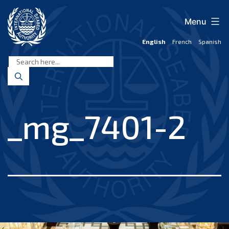
Skip
to
Menu
content
English
French
Spanish
International
Seabed
Authority
_mg_7401-2