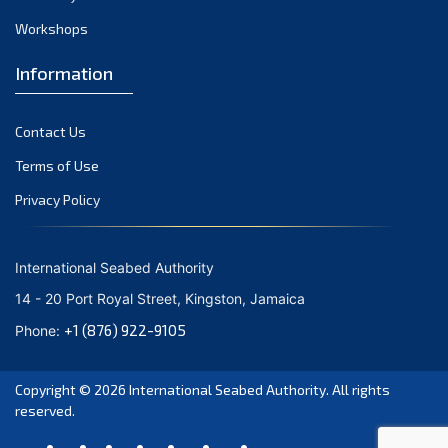
Workshops
Information
Contact Us
Terms of Use
Privacy Policy
International Seabed Authority
14 - 20 Port Royal Street, Kingston, Jamaica
+1 (876) 922-9105
Phone:
Copyright © 2026
International Seabed Authority
. All rights
reserved.