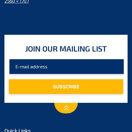
Full
2560 × 1707
size
JOIN OUR MAILING LIST
Quick Links