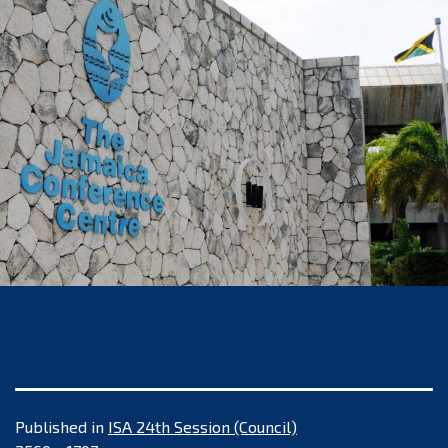
Published in
ISA 24th Session (Council)