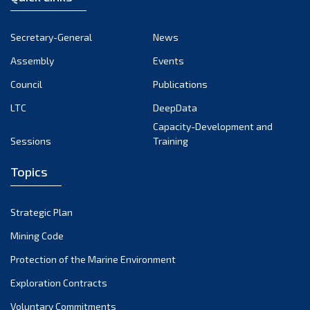
Secretary-General
News
Assembly
Events
Council
Publications
LTC
DeepData
Capacity-Development and
Sessions
Training
Topics
Strategic Plan
Mining Code
Protection of the Marine Environment
Exploration Contracts
Voluntary Commitments