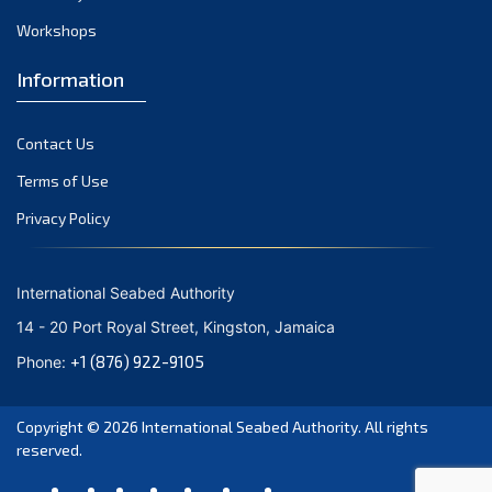
Workshops
Information
Contact Us
Terms of Use
Privacy Policy
International Seabed Authority
14 - 20 Port Royal Street, Kingston, Jamaica
+1 (876) 922-9105
Phone:
Copyright © 2026
International Seabed Authority
. All rights
reserved.