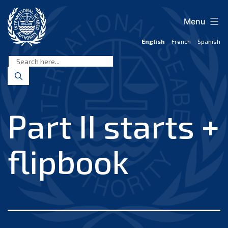
Skip
to
Menu
content
English
French
Spanish
International
Seabed
Authority
Part II starts +
flipbook