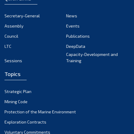
Secretary-General
News
Assembly
Events
Council
Publications
LTC
DeepData
Capacity-Development and
Sessions
Training
Topics
Strategic Plan
Mining Code
Protection of the Marine Environment
Exploration Contracts
Voluntary Commitments