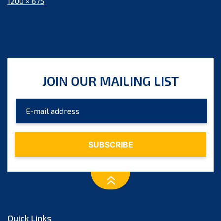
Full
1200 × 675
size
JOIN OUR MAILING LIST
Quick Links