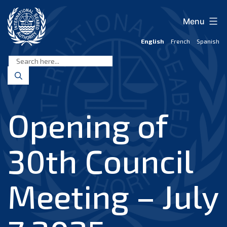
Skip
to
Menu
content
English
French
Spanish
International
Seabed
Authority
Opening of
30th Council
Meeting – July