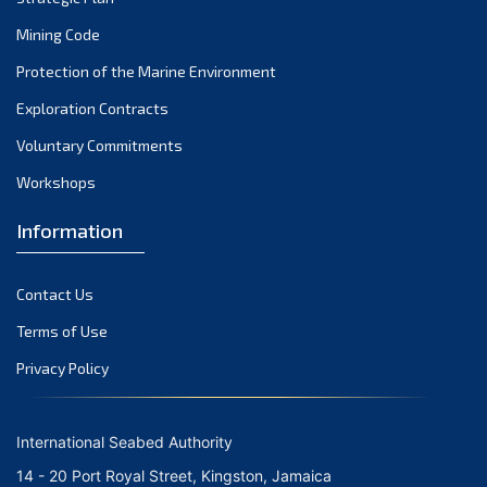
Mining Code
Protection of the Marine Environment
Exploration Contracts
Voluntary Commitments
Workshops
Information
Contact Us
Terms of Use
Privacy Policy
International Seabed Authority
14 - 20 Port Royal Street, Kingston, Jamaica