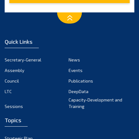
Quick Links
Secretary-General
News
Assembly
Events
Council
Publications
LTC
DeepData
Capacity-Development and
Sessions
Training
Topics
Strategic Plan