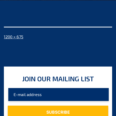
Full
1200 × 675
size
JOIN OUR MAILING LIST