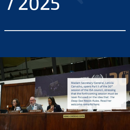
7 2025