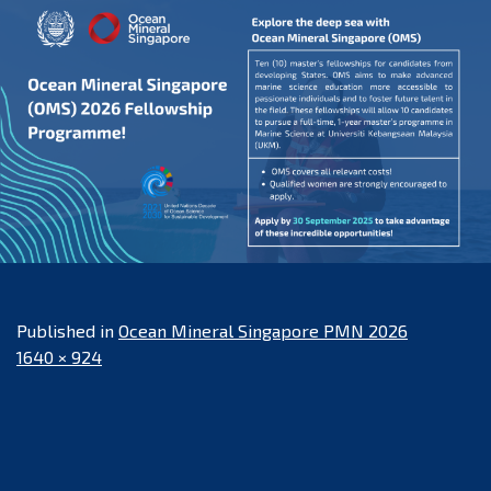
Published in
Ocean Mineral Singapore PMN 2026
Full
1640 × 924
size