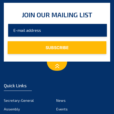
JOIN OUR MAILING LIST
Quick Links
Secretary-General
News
Assembly
Events