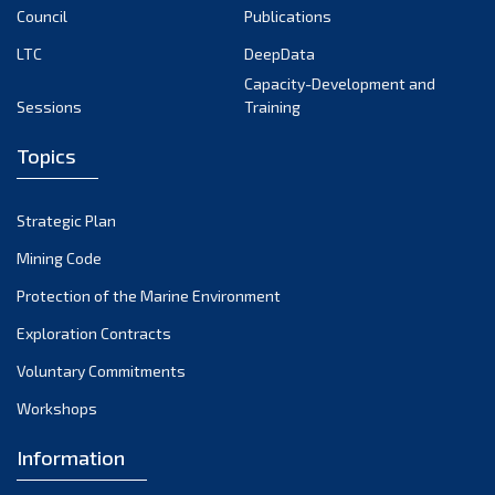
Council
Publications
LTC
DeepData
Capacity-Development and
Sessions
Training
Topics
Strategic Plan
Mining Code
Protection of the Marine Environment
Exploration Contracts
Voluntary Commitments
Workshops
Information