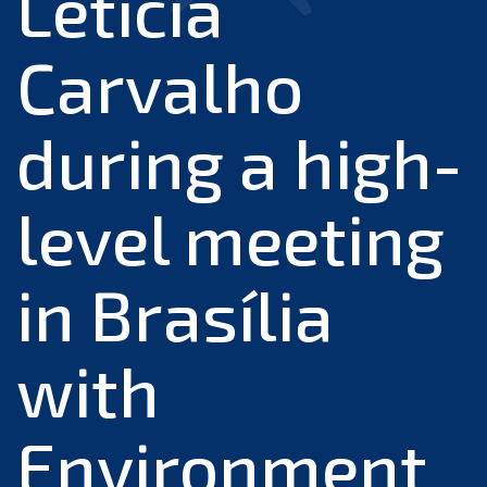
Leticia
Carvalho
during a high-
level meeting
in Brasília
with
Environment