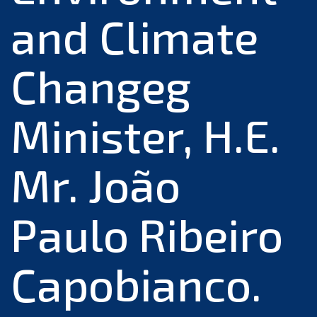
and Climate
Changeg
Minister, H.E.
Mr. João
Paulo Ribeiro
Capobianco.