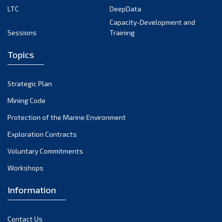
LTC
DeepData
Capacity-Development and
Sessions
Training
Topics
Strategic Plan
Mining Code
Protection of the Marine Environment
Exploration Contracts
Voluntary Commitments
Workshops
Information
Contact Us