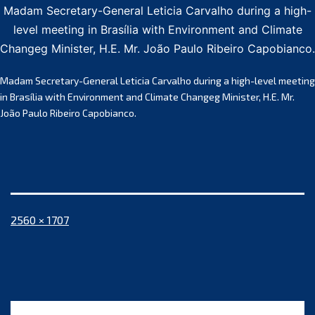
Madam Secretary-General Leticia Carvalho during a high-
level meeting in Brasília with Environment and Climate
Changeg Minister, H.E. Mr. João Paulo Ribeiro Capobianco.
Madam Secretary-General Leticia Carvalho during a high-level meeting
in Brasília with Environment and Climate Changeg Minister, H.E. Mr.
João Paulo Ribeiro Capobianco.
Full
2560 × 1707
size