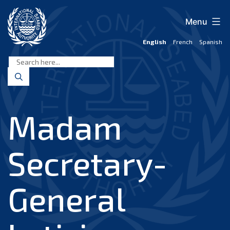
Skip
to
Menu
content
English
French
Spanish
International
Seabed
Authority
Madam
Secretary-
General