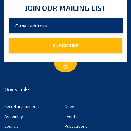
JOIN OUR MAILING LIST
Quick Links
Secretary-General
News
Assembly
Events
Council
Publications