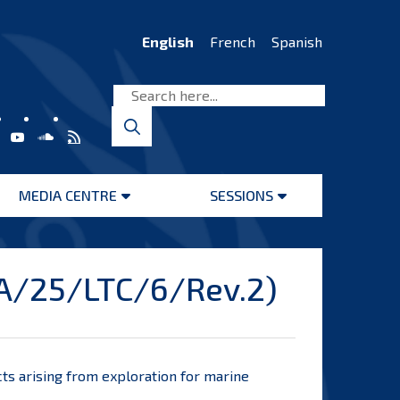
English
French
Spanish
MEDIA CENTRE
SESSIONS
Open
Open
menu
menu
BA/25/LTC/6/Rev.2)
ts arising
from exploration for marine