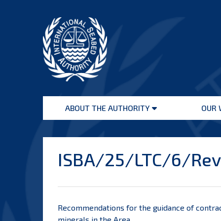
Skip
to
content
International
Seabed
ABOUT THE AUTHORITY
OUR 
Authority
Open
menu
ISBA/25/LTC/6/Rev.
Recommendations for the guidance of contrac
minerals in the Area.