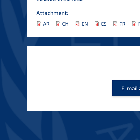
Attachment:
AR
CH
EN
ES
FR