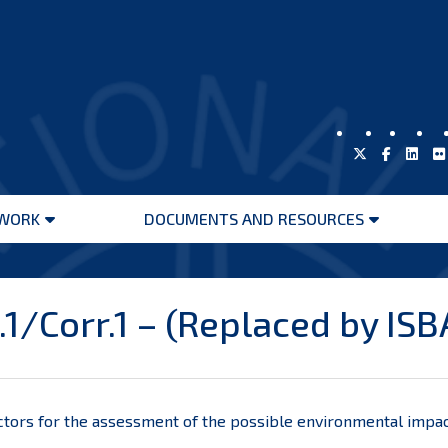
WORK
DOCUMENTS AND RESOURCES
Open
Open
menu
menu
1/Corr.1 – (Replaced by IS
tors for the
assessment of the possible environmental impac