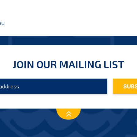
RU
JOIN OUR MAILING LIST