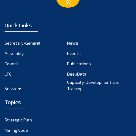
Quick Links
Secretary-General
News
Assembly
Events
Council
Publications
LTC
DeepData
Capacity-Development and
Sessions
Training
Topics
Strategic Plan
Mining Code