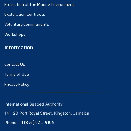
Protection of the Marine Environment
Exploration Contracts
Voluntary Commitments
Workshops
Information
Contact Us
Terms of Use
Privacy Policy
International Seabed Authority
14 - 20 Port Royal Street, Kingston, Jamaica
+1 (876) 922-9105
Phone: