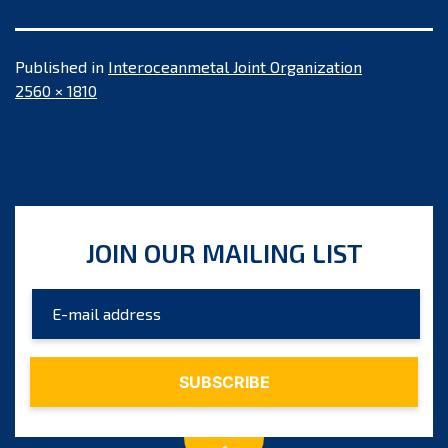
Published in
Interoceanmetal Joint Organization
Full
2560 × 1810
size
JOIN OUR MAILING LIST