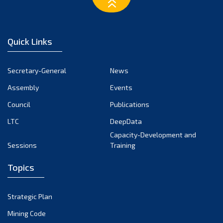
Quick Links
Secretary-General
News
Assembly
Events
Council
Publications
LTC
DeepData
Capacity-Development and
Sessions
Training
Topics
Strategic Plan
Mining Code