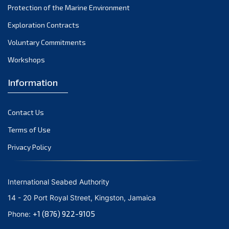
Protection of the Marine Environment
Exploration Contracts
Voluntary Commitments
Workshops
Information
Contact Us
Terms of Use
Privacy Policy
International Seabed Authority
14 - 20 Port Royal Street, Kingston, Jamaica
+1 (876) 922-9105
Phone: