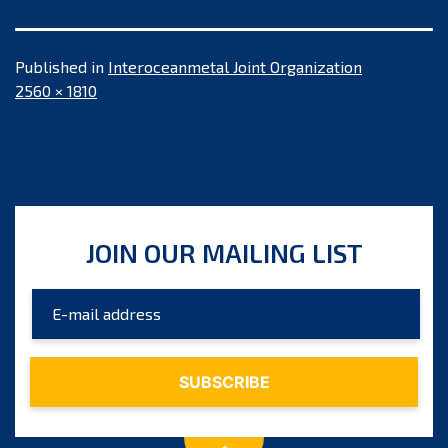
Published in
Interoceanmetal Joint Organization
Full
2560 × 1810
size
JOIN OUR MAILING LIST