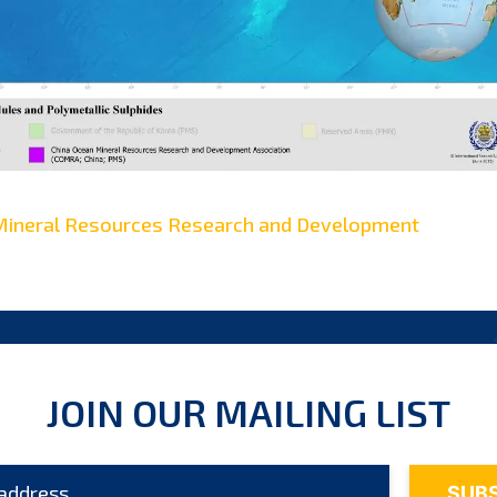
Mineral Resources Research and Development
JOIN OUR MAILING LIST