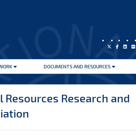
WORK
DOCUMENTS AND RESOURCES
Open
Open
menu
menu
l Resources Research and
iation