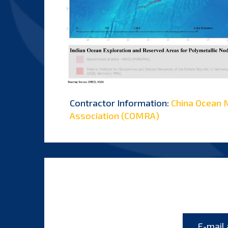
Contractor Information:
China Ocean 
Association (COMRA)