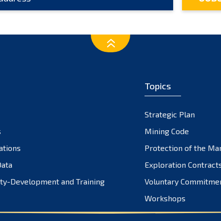
Topics
Strategic Plan
s
Mining Code
ations
Protection of the Ma
ata
Exploration Contract
ty-Development and Training
Voluntary Commitme
Workshops