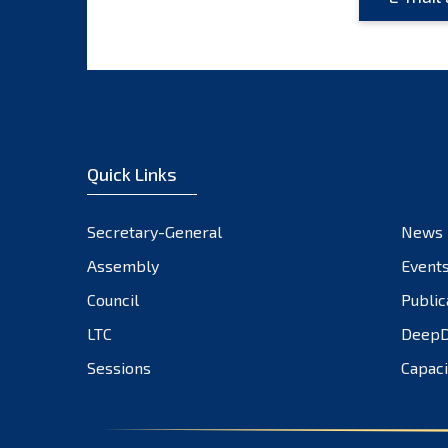
Quick Links
Secretary-General
News
Assembly
Event
Council
Public
LTC
DeepD
Sessions
Capaci