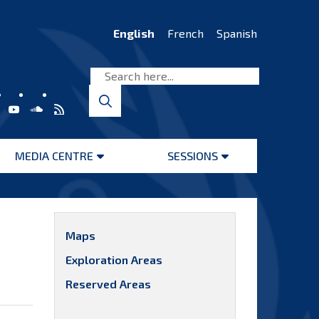
English
French
Spanish
MEDIA CENTRE
SESSIONS
Open
Open
menu
menu
Maps
Exploration Areas
Reserved Areas