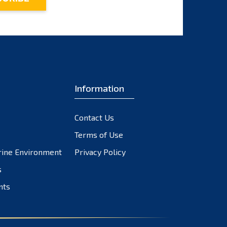
Information
Contact Us
Terms of Use
rine Environment
Privacy Policy
s
nts