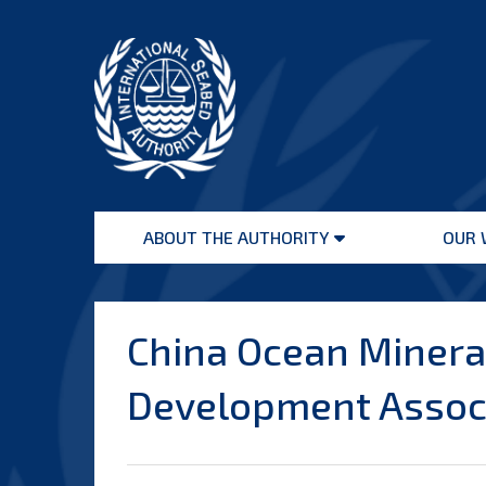
Skip
to
content
International
Seabed
ABOUT THE AUTHORITY
OUR 
Authority
Open
menu
China Ocean Minera
Development Assoc