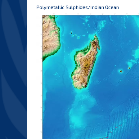
Polymetallic Sulphides/Indian Ocean