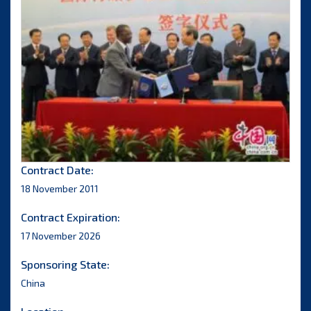
Contract Date:
18 November 2011
Contract Expiration:
17 November 2026
Sponsoring State:
China