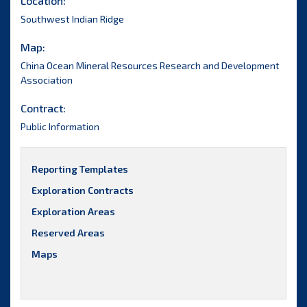
Location:
Southwest Indian Ridge
Map:
China Ocean Mineral Resources Research and Development
Association
Contract:
Public Information
Reporting Templates
Exploration Contracts
Exploration Areas
Reserved Areas
Maps