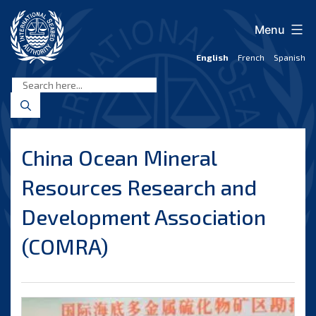
Skip
to
Menu
content
English
French
Spanish
International
Seabed
Authority
China Ocean Mineral
Resources Research and
Development Association
(COMRA)