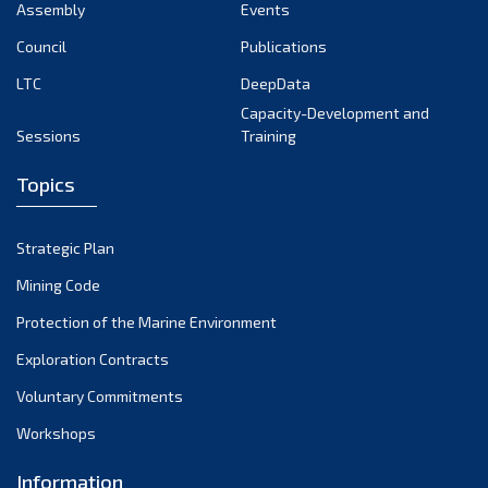
Assembly
Events
Council
Publications
LTC
DeepData
Capacity-Development and
Sessions
Training
Topics
Strategic Plan
Mining Code
Protection of the Marine Environment
Exploration Contracts
Voluntary Commitments
Workshops
Information