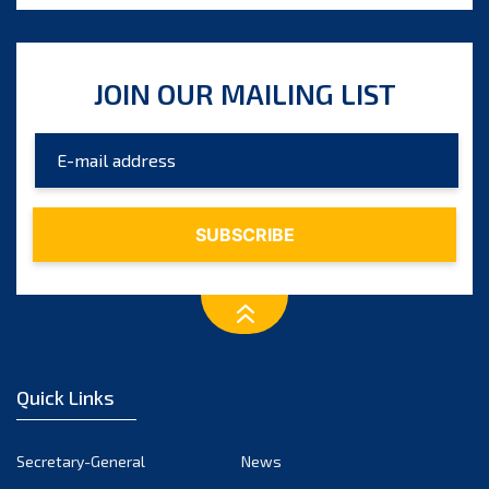
JOIN OUR MAILING LIST
Quick Links
Secretary-General
News