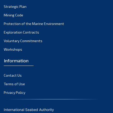
Strategic Plan
Mining Code
Protection of the Marine Environment
Exploration Contracts
Voluntary Commitments
Workshops
Information
Contact Us
Terms of Use
Privacy Policy
International Seabed Authority