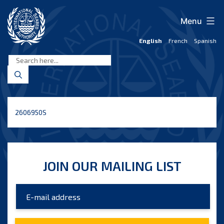
Skip
to
Menu
content
English
French
Spanish
International
Seabed
Authority
2606950S
JOIN OUR MAILING LIST