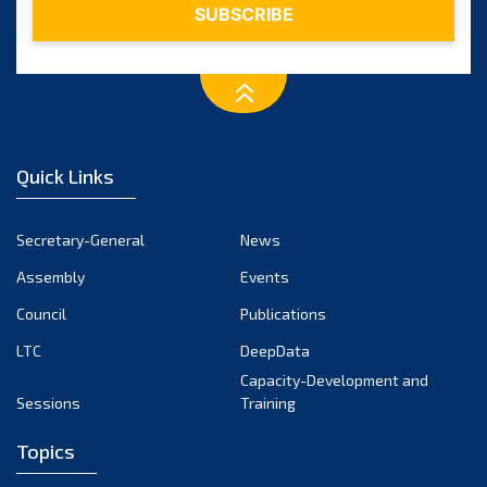
Quick Links
Secretary-General
News
Assembly
Events
Council
Publications
LTC
DeepData
Capacity-Development and
Sessions
Training
Topics