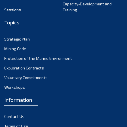
Capacity-Development and
Sessions
Training
Topics
Strategic Plan
Mining Code
Protection of the Marine Environment
Exploration Contracts
Voluntary Commitments
Workshops
Information
Contact Us
Terms of Use