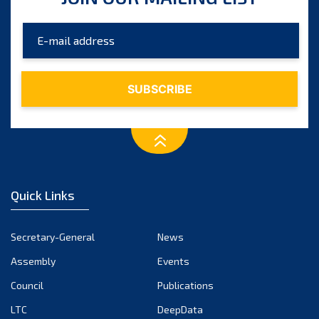
Quick Links
Secretary-General
News
Assembly
Events
Council
Publications
LTC
DeepData