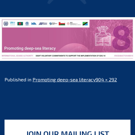
Full
Published in
Promoting deep-sea literacy
904 × 292
size
JOIN OUR MAILING LIST