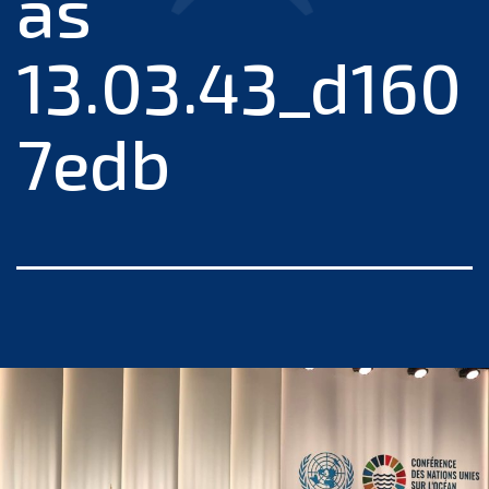
às
13.03.43_d160
7edb