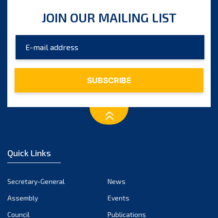
JOIN OUR MAILING LIST
Quick Links
Secretary-General
News
Assembly
Events
Council
Publications