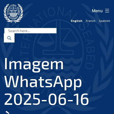
Skip
to
Menu
content
English
French
Spanish
International
Seabed
Authority
Imagem
WhatsApp
2025-06-16