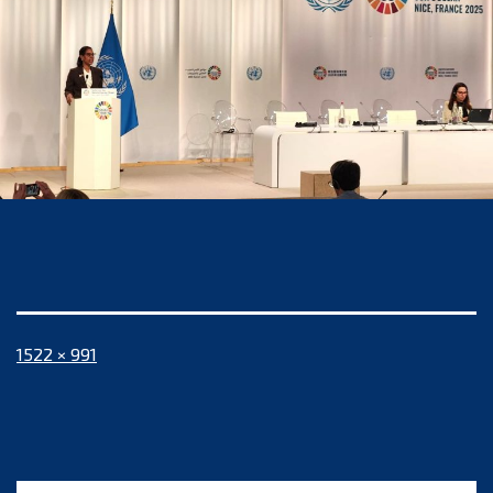
Full
1522 × 991
size