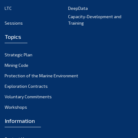
LTC
DeepData
Capacity-Development and
Sessions
Training
Topics
Strategic Plan
Mining Code
Protection of the Marine Environment
Exploration Contracts
Voluntary Commitments
Workshops
Information