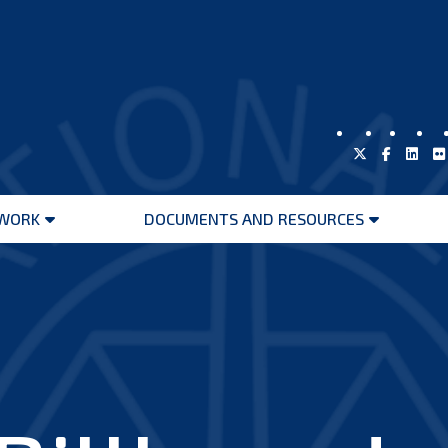
WORK
DOCUMENTS AND RESOURCES
Open
Open
menu
menu