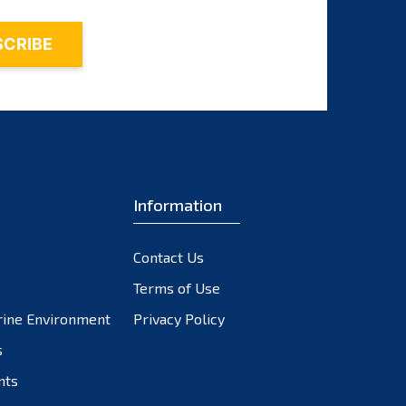
Information
Contact Us
Terms of Use
rine Environment
Privacy Policy
s
nts