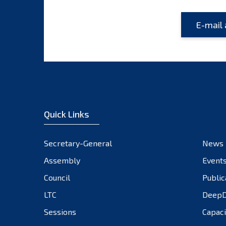
Quick Links
Secretary-General
News
Assembly
Event
Council
Public
LTC
DeepD
Sessions
Capaci