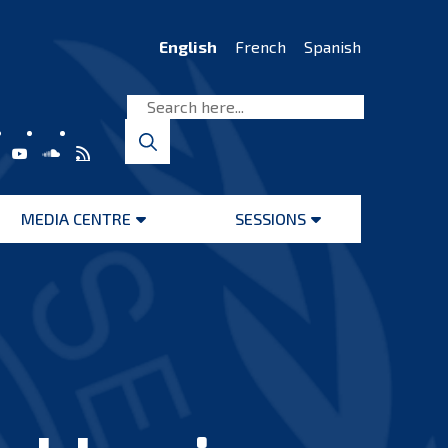
English
French
Spanish
MEDIA CENTRE
SESSIONS
Open
Open
menu
menu