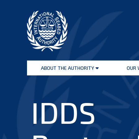
Skip
to
content
International
Seabed
ABOUT THE AUTHORITY
OUR 
Authority
Open
menu
IDDS