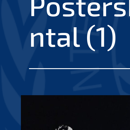
Posters
ntal (1)