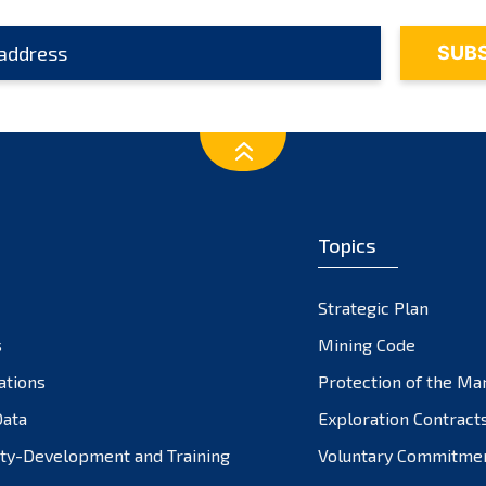
Topics
Strategic Plan
s
Mining Code
ations
Protection of the Ma
ata
Exploration Contract
ty-Development and Training
Voluntary Commitme